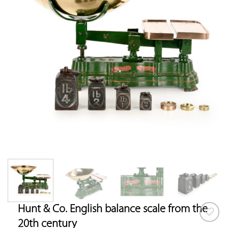
Hunt & Co. English balance scale from the
20th century