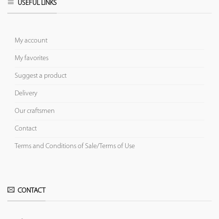
USEFUL LINKS
My account
My favorites
Suggest a product
Delivery
Our craftsmen
Contact
Terms and Conditions of Sale/Terms of Use
CONTACT