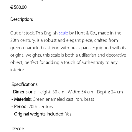
ADD TO
€
580.00
YOUR
FAVORITES
Description:
Out of stock. This English 
scale
 by Hunt & Co., made in the 
20th century, is a robust and elegant piece, crafted from 
green enameled cast iron with brass pans. Equipped with its 
original weights, this scale is both a utilitarian and decorative 
object, perfect for adding a touch of authenticity to any 
interior.

Specifications: 
- Dimensions:
 Height: 30 cm - Width: 54 cm - Depth: 24 cm

- Materials:
 Green enameled cast iron, brass

- Period:
 20th century

- Original weights included:
 Yes

Decor: