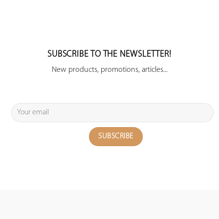
SUBSCRIBE TO THE NEWSLETTER!
New products, promotions, articles...