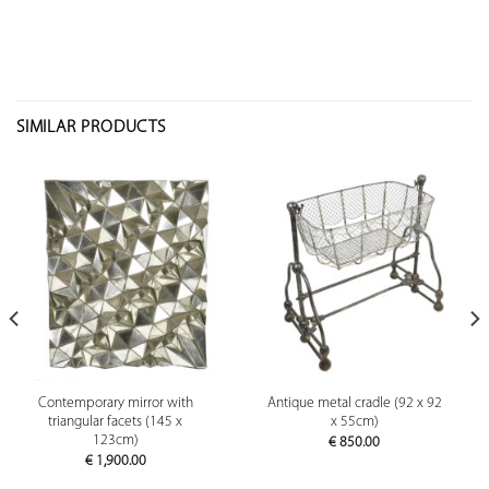
SIMILAR PRODUCTS
Contemporary mirror with
Antique metal cradle (92 x 92
triangular facets (145 x
x 55cm)
123cm)
€
850.00
€
1,900.00