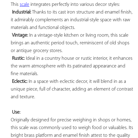
This 
scale
 integrates perfectly into various decor styles:

Industrial:
 Thanks to its cast iron structure and enamel finish, 
it admirably complements an industrial-style space with raw 
materials and functional objects.

Vintage:
 In a vintage-style kitchen or living room, this scale 
brings an authentic period touch, reminiscent of old shops 
or antique grocery stores.

Rustic:
 Ideal in a country house or rustic interior, it enhances 
the warm atmosphere with its patinated appearance and 
fine materials.

Eclectic:
 In a space with eclectic decor, it will blend in as a 
unique piece, full of character, adding an element of contrast 
and texture.

Use:
Originally designed for precise weighing in shops or homes, 
this scale was commonly used to weigh food or valuables. Its 
bright brass platform and enamel finish attest to the quality 