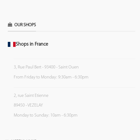
OUR SHOPS
Shops in France
3, Rue Paul Bert - 93400 - Saint Ouen
From Friday to Monday: 9:30am - 6:30pm
2, rue Saint Etienne
89450 - VEZELAY
Monday to Sunday: 10am - 6:30pm