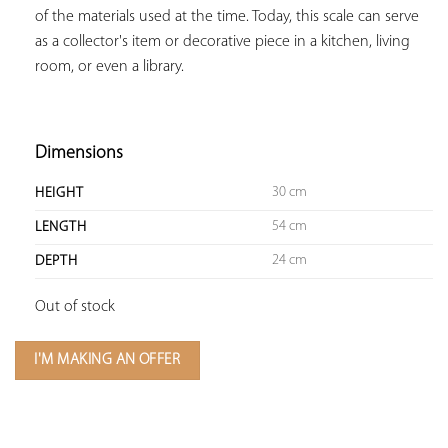
of the materials used at the time. Today, this scale can serve 
as a collector's item or decorative piece in a kitchen, living 
room, or even a library.

Dimensions
30 cm
HEIGHT
54 cm
LENGTH
24 cm
DEPTH
Out of stock
I'M MAKING AN OFFER