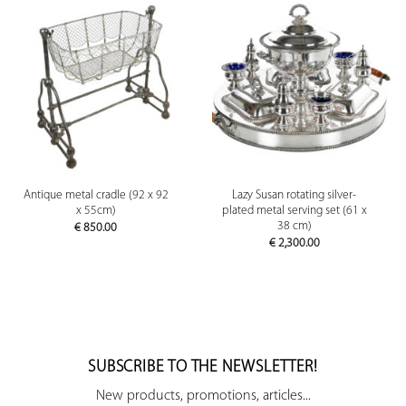
Antique metal cradle (92 x 92
Lazy Susan rotating silver-
x 55cm)
plated metal serving set (61 x
38 cm)
€
850.00
€
2,300.00
SUBSCRIBE TO THE NEWSLETTER!
New products, promotions, articles...