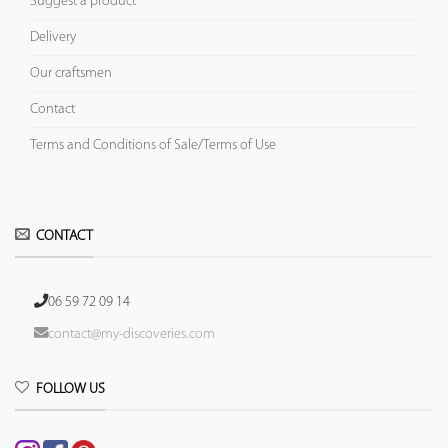
Suggest a product
Delivery
Our craftsmen
Contact
Terms and Conditions of Sale/Terms of Use
CONTACT
06 59 72 09 14
contact@my-discoveries.com
FOLLOW US