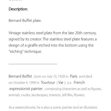
ADD TO
YOUR
Description:
FAVORITES
Bernard Buffet plate.
Vintage stainless steel plate from the late 20th century, 
signed by its creator. The stainless steel plate features a 
design of a giraffe etched into the bottom using the 
"etching" technique.
---------------------------------------
Bernard Buffet 
 Paris 
, born on 
July 10, 1928
 in 
 and died 
 Tourtour 
 Var 
 French 
on 
October 4, 1999
 in 
 (
), is a 
expressionist 
painter 
, composing characters as well as figures, 
animals, nudes, landscapes, interiors, still lifes, flowers.
As a watercolourist, he is also a scenic painter and an illustrator.