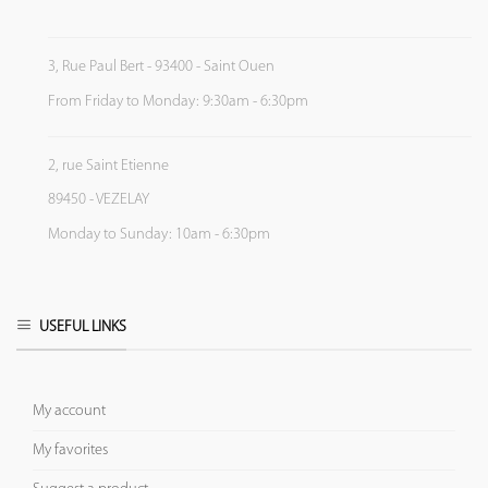
3, Rue Paul Bert - 93400 - Saint Ouen
From Friday to Monday: 9:30am - 6:30pm
2, rue Saint Etienne
89450 - VEZELAY
Monday to Sunday: 10am - 6:30pm
USEFUL LINKS
My account
My favorites