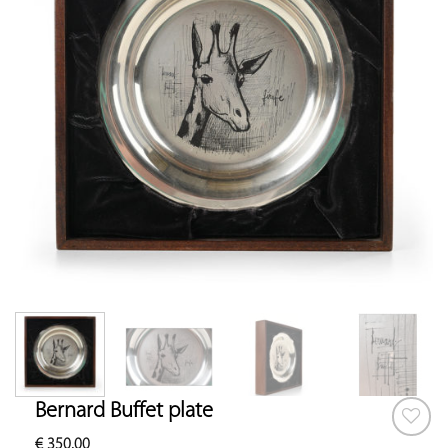
Bernard Buffet plate
€
350.00