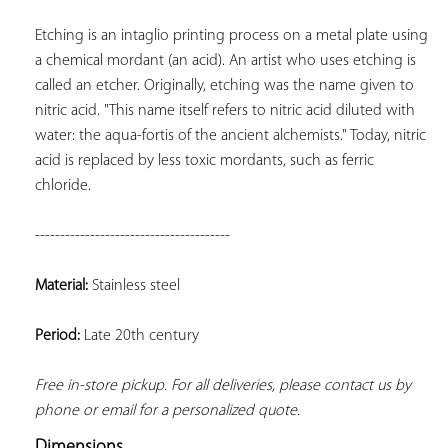
Etching is an intaglio printing process on a metal plate using 
a chemical mordant (an acid). An artist who uses etching is 
called an etcher. Originally, etching was the name given to 
nitric acid. "This name itself refers to nitric acid diluted with 
water: the aqua-fortis of the ancient alchemists." Today, nitric 
acid is replaced by less toxic mordants, such as ferric 
chloride.
---------------------------------------
Material:
 Stainless steel
Period:
 Late 20th century
Free in-store pickup. For all deliveries, please contact us by 
phone or email for a personalized quote.
Dimensions