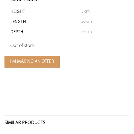
5 cm
HEIGHT
26 cm
LENGTH
26 cm
DEPTH
Out of stock
I'M MAKING AN OFFER
SIMILAR PRODUCTS