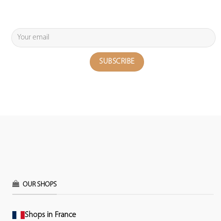
OUR SHOPS
Shops in France