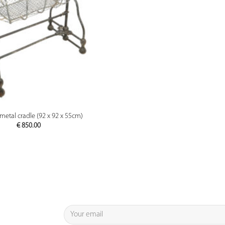
PREVIEW
metal cradle (92 x 92 x 55cm)
€
850.00