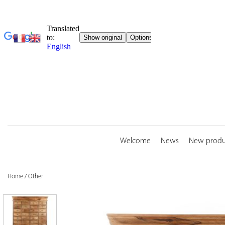
Skip
to
content
Welcome
News
New produ
Home
/
Other