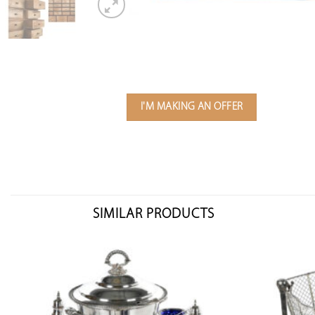
I'M MAKING AN OFFER
SIMILAR PRODUCTS