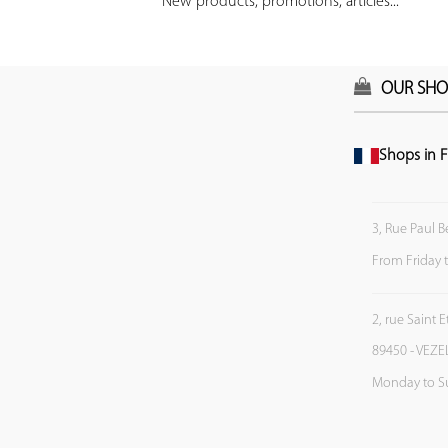
New products, promotions, articles...
OUR SHO
Shops in F
3, Rue Paul B
From Friday 
2, rue Saint 
89450 - VEZE
Monday to S