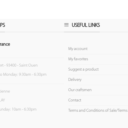
PS
USEFUL LINKS
rance
My account
My favorites
ert - 93400 - Saint Ouen
Suggest a product
to Monday: 9:30am - 6:30pm
Delivery
Our craftsmen
Etienne
Contact
LAY
unday: 10am - 6:30pm
Terms and Conditions of Sale/Terms