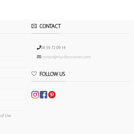
CONTACT
06 59 72 09 14
contact@my-discoveries.com
FOLLOW US
 of Use