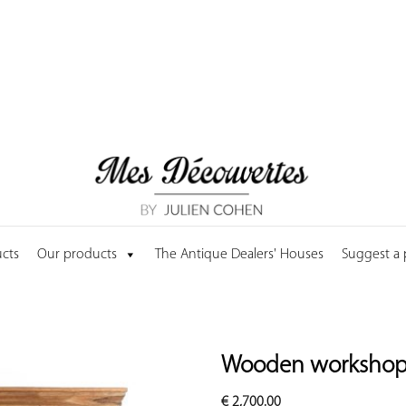
cts
Our products
The Antique Dealers' Houses
Suggest a
Wooden workshop 
€
2,700.00