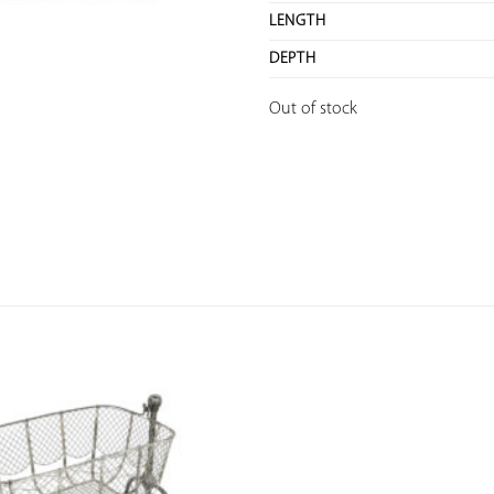
LENGTH
DEPTH
Out of stock