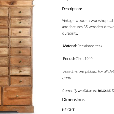
ADD TO
YOUR
Description:
FAVORITES
Vintage wooden workshop cabine
and features 35 wooden drawer
durability.

Material:
 Reclaimed teak.

Period:
 Circa 1940.

Free in-store pickup. For all de
quote. 
Currently available in: 
Brussels (
Dimensions
HEIGHT