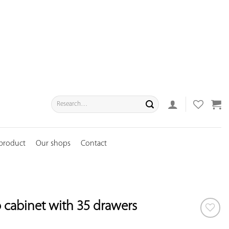
Search
for:
 product
Our shops
Contact
cabinet with 35 drawers
ADD TO