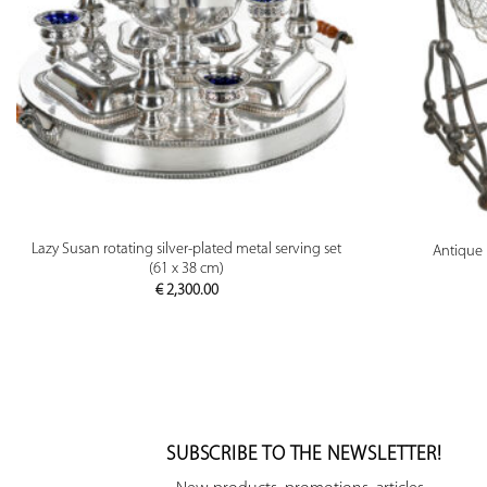
PREVIEW
Lazy Susan rotating silver-plated metal serving set
Antique 
(61 x 38 cm)
€
2,300.00
SUBSCRIBE TO THE NEWSLETTER!