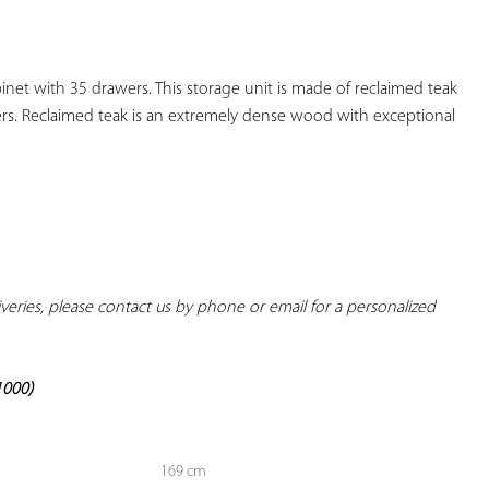
YOUR
FAVORITES
t with 35 drawers. This storage unit is made of reclaimed teak 
s. Reclaimed teak is an extremely dense wood with exceptional 
liveries, please contact us by phone or email for a personalized 
1000)
169 cm