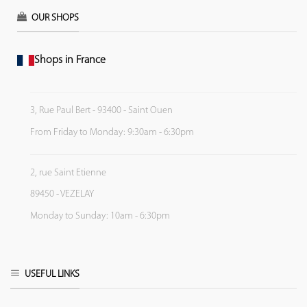
OUR SHOPS
Shops in France
3, Rue Paul Bert - 93400 - Saint Ouen
From Friday to Monday: 9:30am - 6:30pm
2, rue Saint Etienne
89450 - VEZELAY
Monday to Sunday: 10am - 6:30pm
USEFUL LINKS