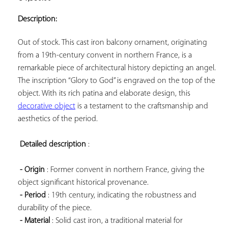
ADD TO
YOUR
Description:
FAVORITES
Out of stock. This cast iron balcony ornament, originating 
from a 19th-century convent in northern France, is a 
remarkable piece of architectural history depicting an angel. 
The inscription “Glory to God” is engraved on the top of the 
object. With its rich patina and elaborate design, this 
decorative object
 is a testament to the craftsmanship and 
aesthetics of the period.

Detailed description
 :

- Origin
 : Former convent in northern France, giving the 
object significant historical provenance.

- Period
 : 19th century, indicating the robustness and 
durability of the piece.

- Material
 : Solid cast iron, a traditional material for 