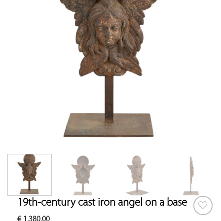
19th-century cast iron angel on a base
€
1,380.00