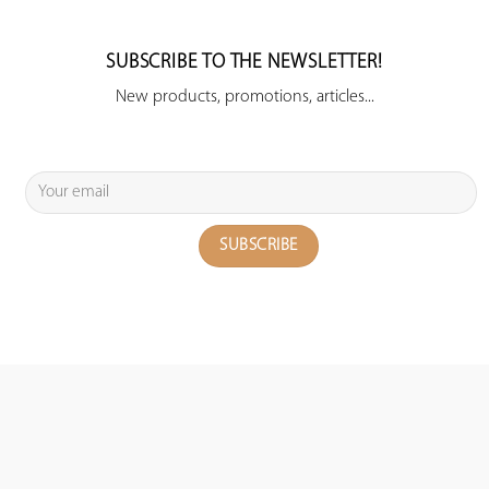
SUBSCRIBE TO THE NEWSLETTER!
New products, promotions, articles...