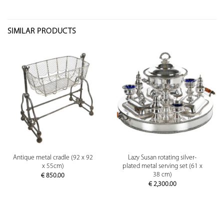
SIMILAR PRODUCTS
Antique metal cradle (92 x 92
Lazy Susan rotating silver-
x 55cm)
plated metal serving set (61 x
38 cm)
€
850.00
€
2,300.00