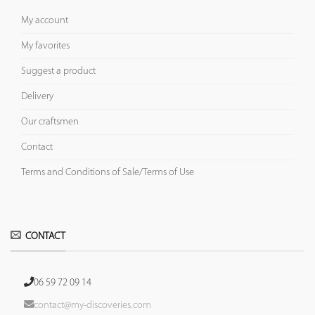
My account
My favorites
Suggest a product
Delivery
Our craftsmen
Contact
Terms and Conditions of Sale/Terms of Use
CONTACT
06 59 72 09 14
contact@my-discoveries.com