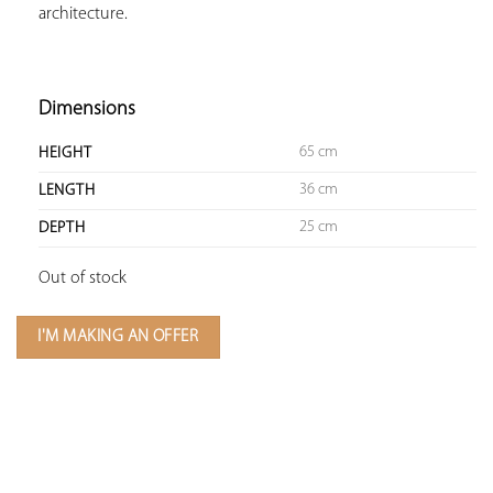
architecture.

Dimensions
65 cm
HEIGHT
36 cm
LENGTH
25 cm
DEPTH
Out of stock
I'M MAKING AN OFFER