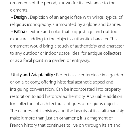
ornaments of the period, known for its resistance to the 
elements.

- Design
 : Depiction of an angelic face with wings, typical of 
religious iconography, surmounted by a globe and banner.

- Patina
 : Texture and color that suggest age and outdoor 
exposure, adding to the object's authentic character. This 
ornament would bring a touch of authenticity and character 
to any outdoor or indoor space, ideal for antique collectors 
or as a focal point in a garden or entryway.

Utility and Adaptability
 : Perfect as a centerpiece in a garden 
or on a balcony, offering historical aesthetic appeal and 
intriguing conversation. Can be incorporated into property 
restoration to add historical authenticity. A valuable addition 
for collectors of architectural antiques or religious objects. 
The richness of its history and the beauty of its craftsmanship 
make it more than just an ornament; it is a fragment of 
French history that continues to live on through its art and 