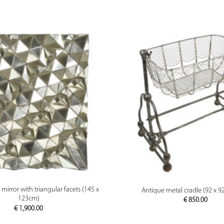
PREVIEW
PREVIEW
irror with triangular facets (145 x
Antique metal cradle (92 x 9
123cm)
€
850.00
€
1,900.00