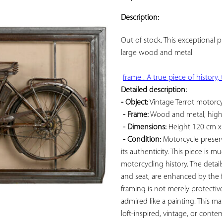
ADD TO
YOUR
Description:
FAVORITES
Out of stock. This exceptional p
large 
wood and metal

Detailed description: 
- Object:
 Vintage Terrot motorcy
- Frame:
 Wood and metal, highli
- Dimensions:
 Height 120 cm x
- Condition:
 Motorcycle preserv
its authenticity. This piece is 
motorcycling history. The detai
and seat, are enhanced by the f
framing is not merely protective
admired like a painting. This ma
loft-inspired, vintage, or contem