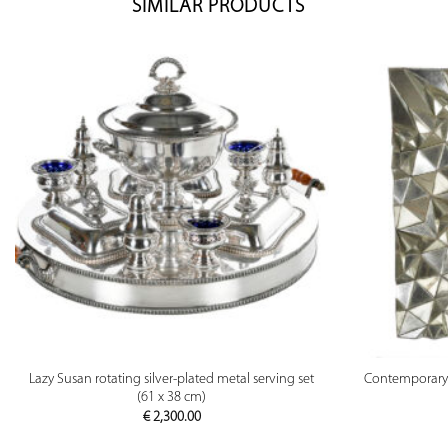
SIMILAR PRODUCTS
PREVIEW
Lazy Susan rotating silver-plated metal serving set
Contemporary m
(61 x 38 cm)
€
2,300.00