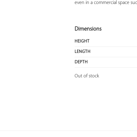
even in a commercial space such 
Dimensions
HEIGHT
LENGTH
DEPTH
Out of stock