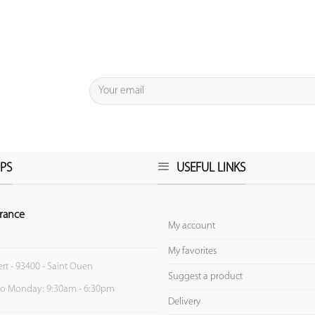
PS
USEFUL LINKS
rance
My account
My favorites
ert - 93400 - Saint Ouen
Suggest a product
to Monday: 9:30am - 6:30pm
Delivery