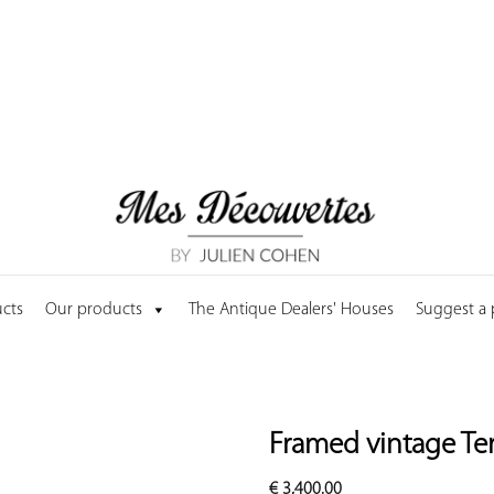
cts
Our products
The Antique Dealers' Houses
Suggest a
Framed vintage Te
€
3,400.00