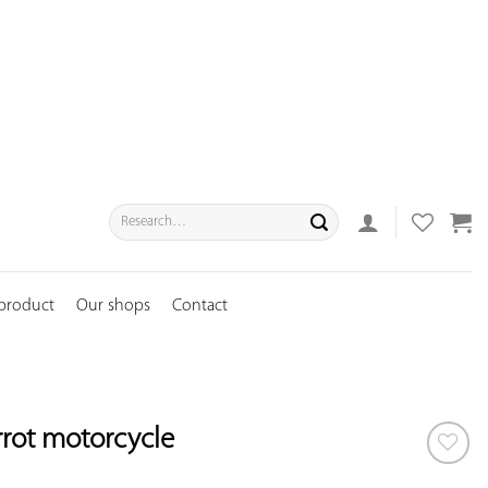
Search
for:
 product
Our shops
Contact
rrot motorcycle
ADD TO