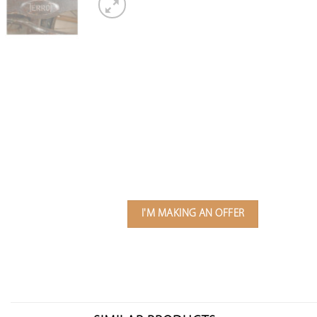
I'M MAKING AN OFFER