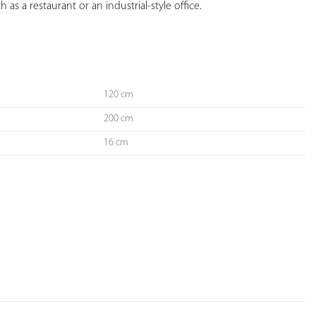
as a restaurant or an industrial-style office.

120 cm
200 cm
16 cm