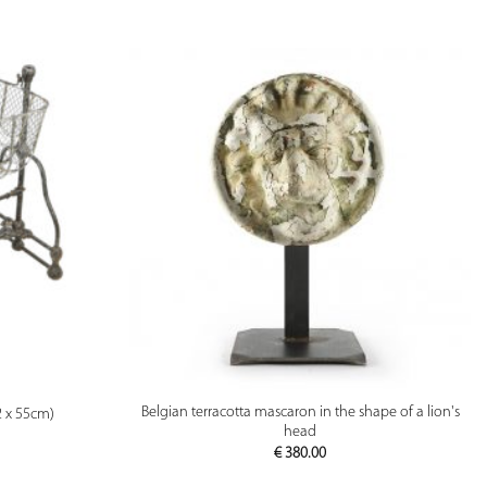
PREVIEW
Belgian terracotta mascaron in the shape of a lion's
2 x 55cm)
head
€
380.00