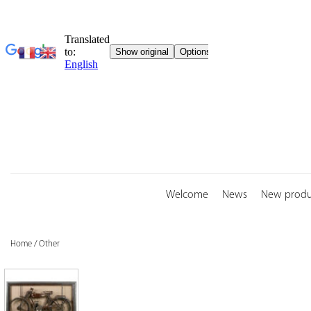
Skip
to
content
Welcome
News
New produ
Home
/
Other