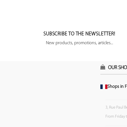
SUBSCRIBE TO THE NEWSLETTER!
New products, promotions, articles...
OUR SHO
Shops in F
3, Rue Paul B
From Friday 