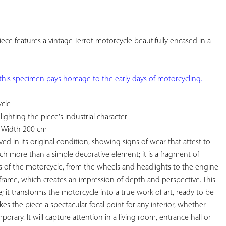
YOUR
FAVORITES
iece features a vintage Terrot motorcycle beautifully encased in a 
frame . A true piece of history, this specimen pays homage to the early days of motorcycling. 
cle

ghting the piece's industrial character

 Width 200 cm

ed in its original condition, showing signs of wear that attest to 
much more than a simple decorative element; it is a fragment of 
ls of the motorcycle, from the wheels and headlights to the engine 
rame, which creates an impression of depth and perspective. This 
; it transforms the motorcycle into a true work of art, ready to be 
kes the piece a spectacular focal point for any interior, whether 
porary. It will capture attention in a living room, entrance hall or 