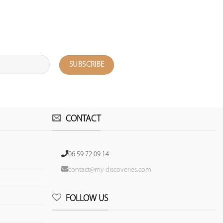
CONTACT
06 59 72 09 14
contact@my-discoveries.com
FOLLOW US