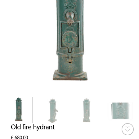
Old fire hydrant
€
680.00