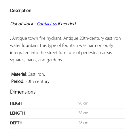
ADD TO
YOUR
Description:
FAVORITES
Out of stock - 
Contact us
 if needed
. Antique town fire hydrant. Antique 20th-century cast iron 
water fountain. This type of fountain was harmoniously 
integrated into the street furniture of pedestrian areas, 
squares, parks, and gardens.

 Material:
 Period:
 20th century
Dimensions
90 cm
HEIGHT
38 cm
LENGTH
28 cm
DEPTH