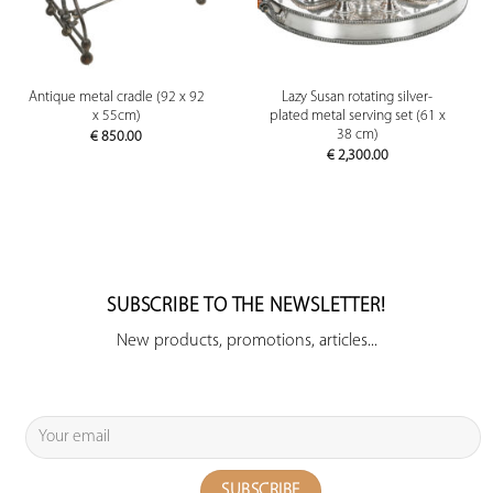
Antique metal cradle (92 x 92
Lazy Susan rotating silver-
x 55cm)
plated metal serving set (61 x
38 cm)
€
850.00
€
2,300.00
SUBSCRIBE TO THE NEWSLETTER!
New products, promotions, articles...