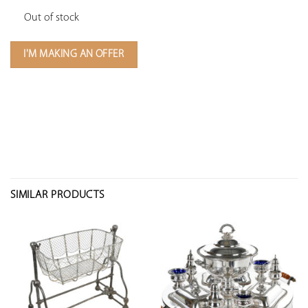
Out of stock
I'M MAKING AN OFFER
SIMILAR PRODUCTS