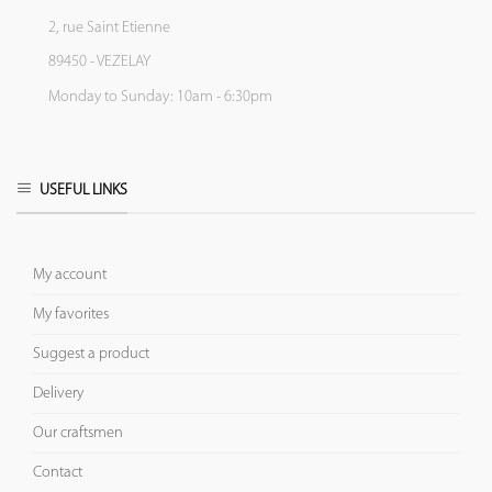
2, rue Saint Etienne
89450 - VEZELAY
Monday to Sunday: 10am - 6:30pm
USEFUL LINKS
My account
My favorites
Suggest a product
Delivery
Our craftsmen
Contact