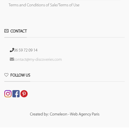
Terms and Conditions of Sale/Terms of Use
CONTACT
06 59 72 09 14
contact@my-discoveries.com
FOLLOW US
Created by: Comeleon - Web Agency Paris