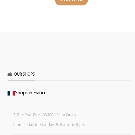
OUR SHOPS
Shops in France
3, Rue Paul Bert - 93400 - Saint Ouen
From Friday to Monday: 9:30am - 6:30pm