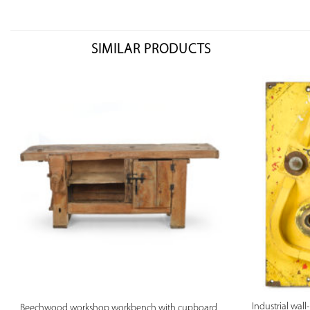
SIMILAR PRODUCTS
PREVIEW
Industrial wal
Beechwood workshop workbench with cupboard