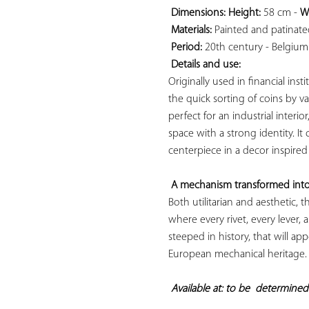
Dimensions: 
Height:
 58 cm - 
W
Materials:
 Painted and patinated
Period:
 20th century - Belgium

Details and use:
Originally used in financial inst
the quick sorting of coins by val
perfect for an industrial interior
space with a strong identity. It 
centerpiece in a decor inspired
A mechanism transformed into
Both utilitarian and aesthetic,
where every rivet, every lever, 
steeped in history, that will app
European mechanical heritage.

Available at: to be  
determined