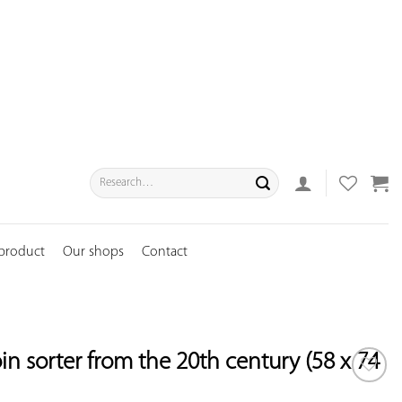
Search
for:
 product
Our shops
Contact
in sorter from the 20th century (58 x 74
ADD TO