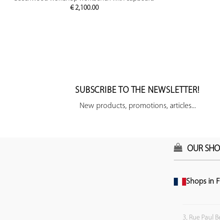
€
2,100.00
SUBSCRIBE TO THE NEWSLETTER!
New products, promotions, articles...
OUR SHO
Shops in F
3, Rue Paul B