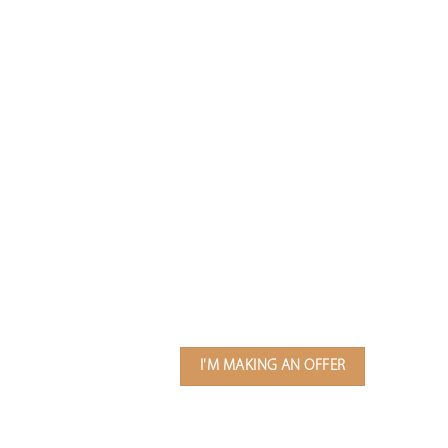
I'M MAKING AN OFFER