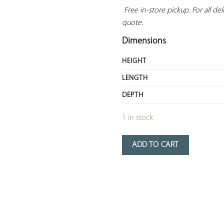
 Free in-store pickup. For all deli
quote.
Dimensions
HEIGHT
LENGTH
DEPTH
1 in stock
ADD TO CART