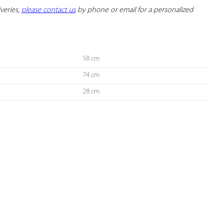
veries, 
please contact us
 by phone or email for a personalized 
58 cm
74 cm
28 cm