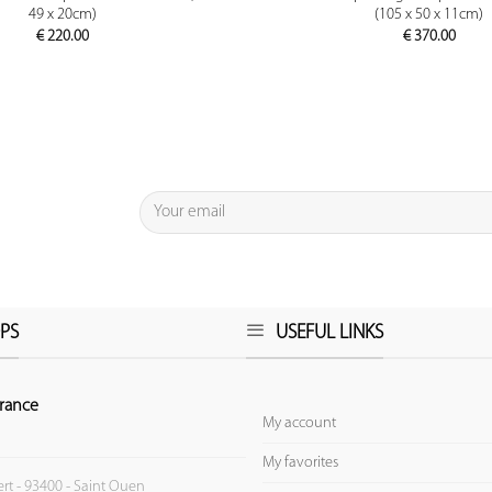
49 x 20cm)
(105 x 50 x 11cm)
€
220.00
€
370.00
PS
USEFUL LINKS
rance
My account
My favorites
ert - 93400 - Saint Ouen