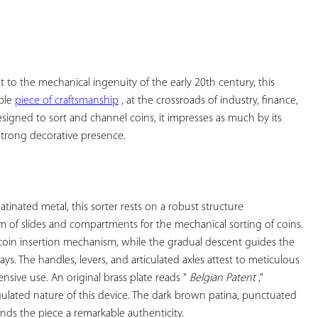
YOUR
FAVORITES
 to the mechanical ingenuity of the early 20th century, this 
ble 
piece of craftsmanship
 , at the crossroads of industry, finance, 
signed to sort and channel coins, it impresses as much by its 
strong decorative presence.

tinated metal, this sorter rests on a robust structure 
m of slides and compartments for the mechanical sorting of coins. 
oin insertion mechanism, while the gradual descent guides the 
ays. The handles, levers, and articulated axles attest to meticulous 
nsive use. An original brass plate reads " 
Belgian Patent
 ," 
egulated nature of this device. The dark brown patina, punctuated 
nds the piece a remarkable authenticity.
