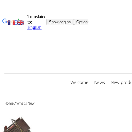
Skip
to
content
Welcome
News
New produ
Home
/
What's New