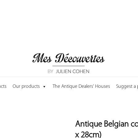
cts
Our products
The Antique Dealers' Houses
Suggest a
Antique Belgian co
x 28cm)