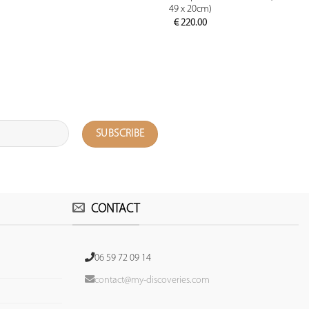
49 x 20cm)
€
220.00
CONTACT
06 59 72 09 14
contact@my-discoveries.com