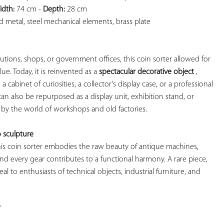
idth:
 74 cm - 
Depth:
 28 cm

 metal, steel mechanical elements, brass plate

itutions, shops, or government offices, this coin sorter allowed for 
ue. Today, it is reinvented as a 
spectacular decorative object
 , 
, a cabinet of curiosities, a collector's display case, or a professional 
can also be repurposed as a display unit, exhibition stand, or 
 by the world of workshops and old factories.

 sculpture
 this coin sorter embodies the raw beauty of antique machines, 
and every gear contributes to a functional harmony. A rare piece, 
eal to enthusiasts of technical objects, industrial furniture, and 