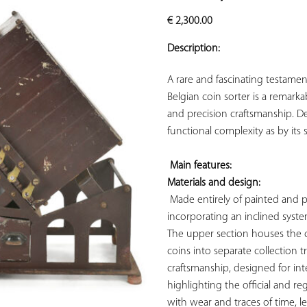
ADD TO
€
2,300.00
YOUR
FAVORITES
Description:
A rare and fascinating testament
Belgian coin sorter is a remarka
and precision craftsmanship. De
functional complexity as by its 
Main features: 
Materials and design:
 Made entirely of painted and pa
incorporating an inclined syste
The upper section houses the c
coins into separate collection tr
craftsmanship, designed for inte
highlighting the official and r
with wear and traces of time, le