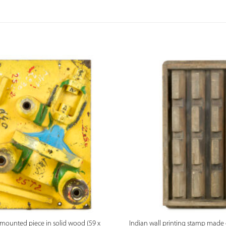
PREVIEW
PREVIEW
l-mounted piece in solid wood (59 x
Indian wall printing stamp made 