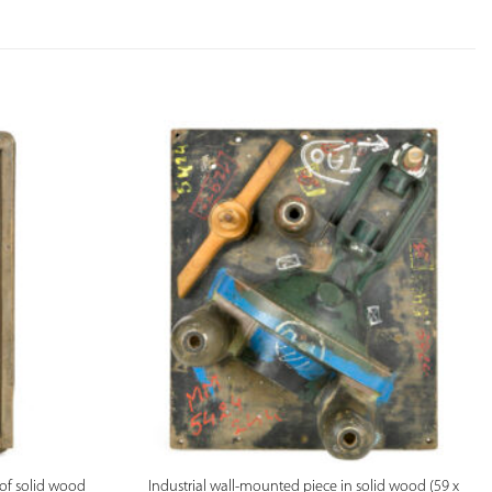
PREVIEW
of solid wood
Industrial wall-mounted piece in solid wood (59 x