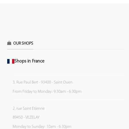
OUR SHOPS
Shops in France
3, Rue Paul Bert - 93400 - Saint Ouen
From Friday to Monday: 9:30am - 6:30pm
2, rue Saint Etienne
89450 - VEZELAY
Monday to Sunday: 10am - 6:30pm