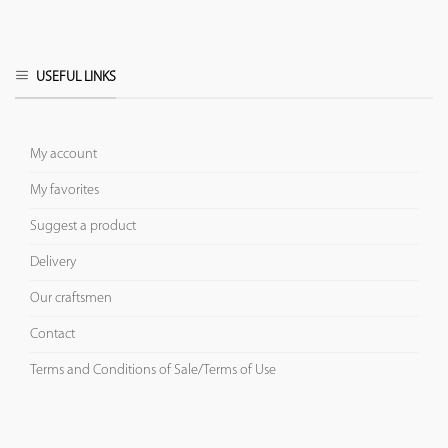
USEFUL LINKS
My account
My favorites
Suggest a product
Delivery
Our craftsmen
Contact
Terms and Conditions of Sale/Terms of Use