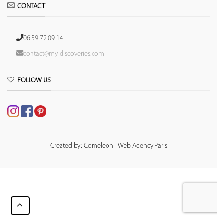
CONTACT
06 59 72 09 14
contact@my-discoveries.com
FOLLOW US
Created by: Comeleon - Web Agency Paris