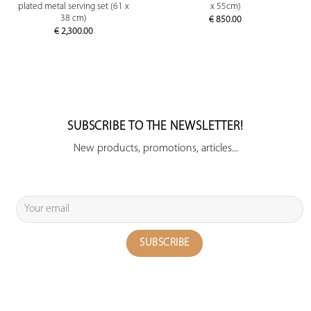
plated metal serving set (61 x
x 55cm)
38 cm)
€
850.00
€
2,300.00
SUBSCRIBE TO THE NEWSLETTER!
New products, promotions, articles...