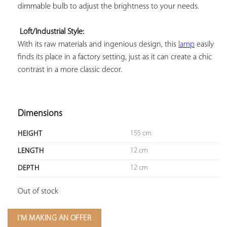
dimmable bulb to adjust the brightness to your needs.

Loft/Industrial Style:
With its raw materials and ingenious design, this 
lamp
 easily 
finds its place in a factory setting, just as it can create a chic 
contrast in a more classic decor.

Dimensions
155 cm
HEIGHT
12 cm
LENGTH
12 cm
DEPTH
Out of stock
I'M MAKING AN OFFER