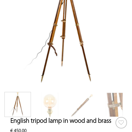
English tripod lamp in wood and brass
€
450.00