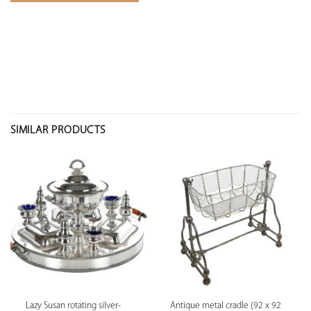
SIMILAR PRODUCTS
Lazy Susan rotating silver-
Antique metal cradle (92 x 92