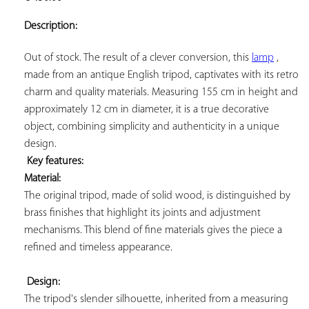
ADD TO
YOUR
Description:
FAVORITES
Out of stock. The result of a clever conversion, this 
lamp
 , 
made from an antique English tripod, captivates with its retro 
charm and quality materials. Measuring 155 cm in height and 
approximately 12 cm in diameter, it is a true decorative 
object, combining simplicity and authenticity in a unique 
design.

Key features: 
Material:
The original tripod, made of solid wood, is distinguished by 
brass finishes that highlight its joints and adjustment 
mechanisms. This blend of fine materials gives the piece a 
refined and timeless appearance.

Design:
The tripod's slender silhouette, inherited from a measuring 