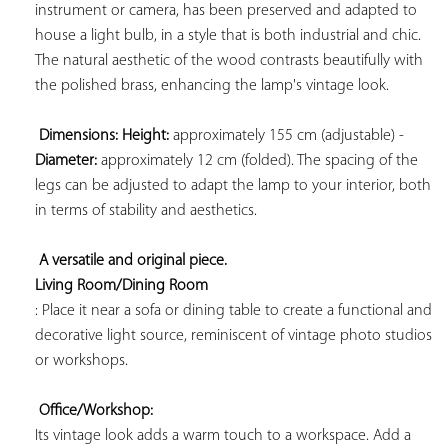
instrument or camera, has been preserved and adapted to 
house a light bulb, in a style that is both industrial and chic. 
The natural aesthetic of the wood contrasts beautifully with 
the polished brass, enhancing the lamp's vintage look.

Dimensions: 
Height:
 approximately 155 cm (adjustable) - 
Diameter:
 approximately 12 cm (folded). The spacing of the 
legs can be adjusted to adapt the lamp to your interior, both 
in terms of stability and aesthetics.

A versatile and original piece. 
Living Room/Dining Room
: Place it near a sofa or dining table to create a functional and 
decorative light source, reminiscent of vintage photo studios 
or workshops.

Office/Workshop:
Its vintage look adds a warm touch to a workspace. Add a 