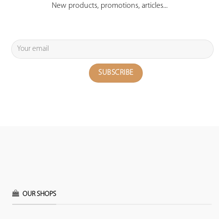
New products, promotions, articles...
OUR SHOPS