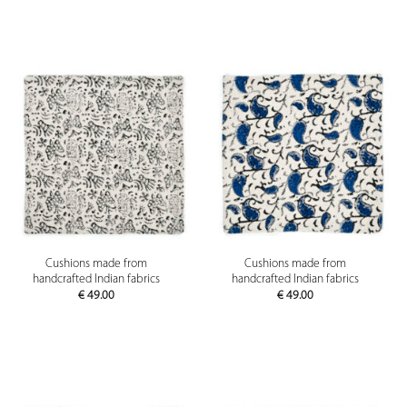
Cushions made from
Cushions made from
handcrafted Indian fabrics
handcrafted Indian fabrics
€
49.00
€
49.00