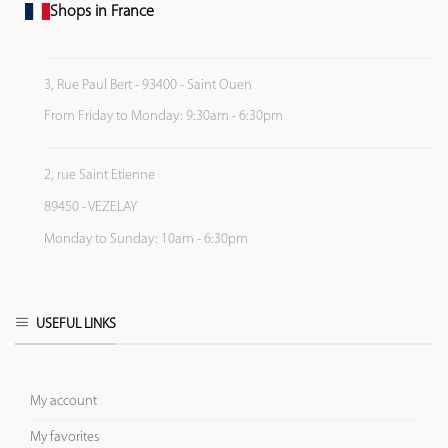
Shops in France
3, Rue Paul Bert - 93400 - Saint Ouen
From Friday to Monday: 9:30am - 6:30pm
2, rue Saint Etienne
89450 - VEZELAY
Monday to Sunday: 10am - 6:30pm
USEFUL LINKS
My account
My favorites