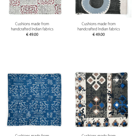
Cushions made from
Cushions made from
handcrafted Indian fabrics
handcrafted Indian fabrics
€
49.00
€
49.00