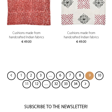
Cushions made from
Cushions made from
handcrafted Indian fabrics
handcrafted Indian fabrics
€
49.00
€
49.00
1
2
3
…
6
7
8
9
10
11
12
…
32
33
34
SUBSCRIBE TO THE NEWSLETTER!