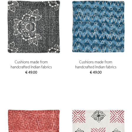
Cushions made from
Cushions made from
handcrafted Indian fabrics
handcrafted Indian fabrics
€
49.00
€
49.00