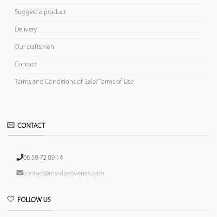
Suggest a product
Delivery
Our craftsmen
Contact
Terms and Conditions of Sale/Terms of Use
CONTACT
06 59 72 09 14
contact@my-discoveries.com
FOLLOW US