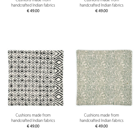
Cushions made from
Cushions made from
handcrafted Indian fabrics
handcrafted Indian fabrics
€
49.00
€
49.00
Cushions made from
Cushions made from
handcrafted Indian fabrics
handcrafted Indian fabrics
€
49.00
€
49.00