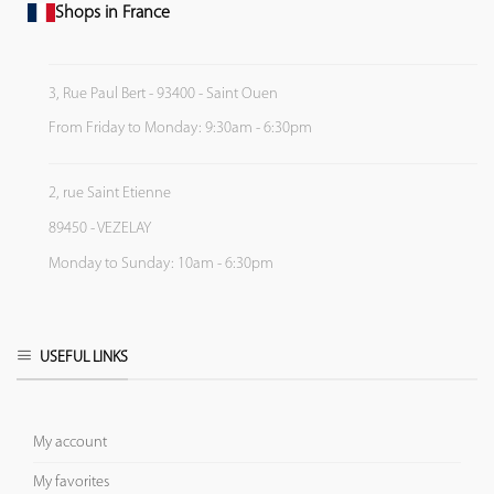
Shops in France
3, Rue Paul Bert - 93400 - Saint Ouen
From Friday to Monday: 9:30am - 6:30pm
2, rue Saint Etienne
89450 - VEZELAY
Monday to Sunday: 10am - 6:30pm
USEFUL LINKS
My account
My favorites