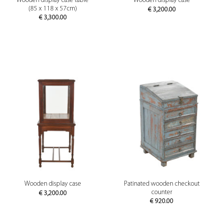
Wooden display case table
Wooden display case
(85 x 118 x 57cm)
€
3,200.00
€
3,300.00
Patinated wooden checkout
Wooden display case
counter
€
3,200.00
€
920.00