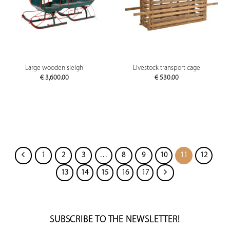
Large wooden sleigh
Livestock transport cage
€
3,600.00
€
530.00
1
2
3
…
8
9
10
11
12
13
14
15
16
17
SUBSCRIBE TO THE NEWSLETTER!