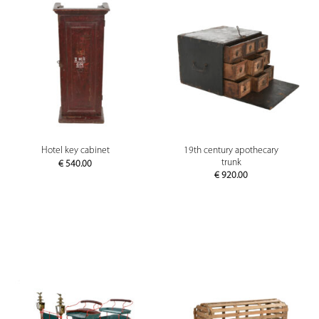
19th century apothecary
Hotel key cabinet
trunk
€
540.00
€
920.00