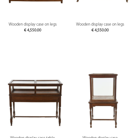
Wooden display case on legs
Wooden display case on legs
€
4,550.00
€
4,550.00