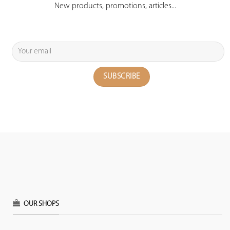
New products, promotions, articles...
OUR SHOPS