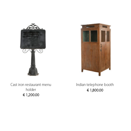
Cast iron restaurant menu
Indian telephone booth
holder
€
1,800.00
€
1,200.00