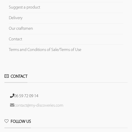
Suggest a product
Delivery
Our craftsmen
Contact
Terms and Conditions of Sale/Terms of Use
CONTACT
06 59 72 09 14
contact@my-discoveries.com
FOLLOW US