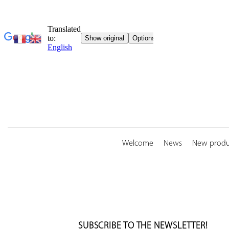
Skip
to
content
Welcome
News
New produ
SUBSCRIBE TO THE NEWSLETTER!