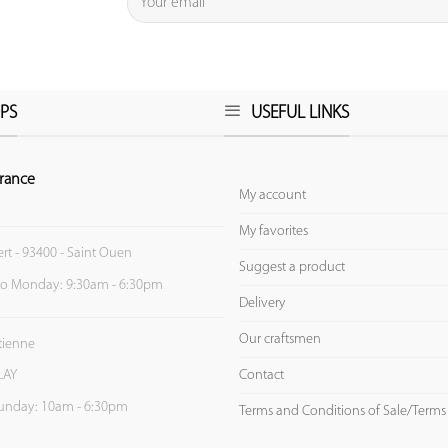
PS
USEFUL LINKS
rance
My account
My favorites
ert - 93400 - Saint Ouen
Suggest a product
to Monday: 9:30am - 6:30pm
Delivery
Our craftsmen
Etienne
Contact
LAY
unday: 10am - 6:30pm
Terms and Conditions of Sale/Terms