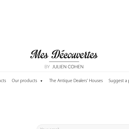
cts
Our products
The Antique Dealers' Houses
Suggest a