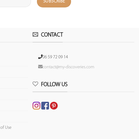
CONTACT
06 59 72 09 14
contact@my-discoveries.com
FOLLOW US
 of Use