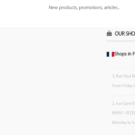
New products, promotions, articles...
OUR SHO
Shops in F
3, Rue Paul B
From Friday 
2, rue Saint 
89450 - VEZE
Monday to S