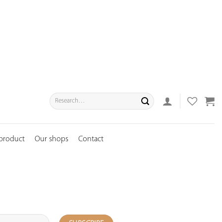
Search
for:
 product
Our shops
Contact