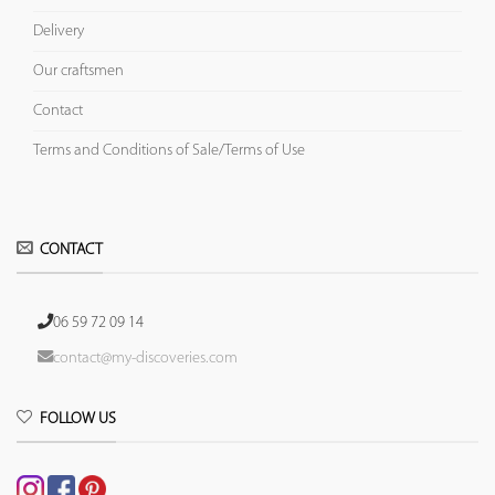
Delivery
Our craftsmen
Contact
Terms and Conditions of Sale/Terms of Use
CONTACT
06 59 72 09 14
contact@my-discoveries.com
FOLLOW US