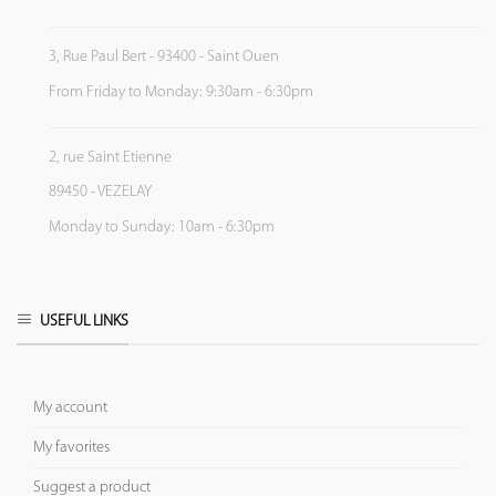
3, Rue Paul Bert - 93400 - Saint Ouen
From Friday to Monday: 9:30am - 6:30pm
2, rue Saint Etienne
89450 - VEZELAY
Monday to Sunday: 10am - 6:30pm
USEFUL LINKS
My account
My favorites
Suggest a product