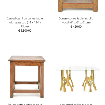
Carved cast iron coffee table
Square coffee table in solid
with glass top (44 x 134 x
wood (61 x 61 x 61cm)
73cm)
€
420.00
€
1,800.00