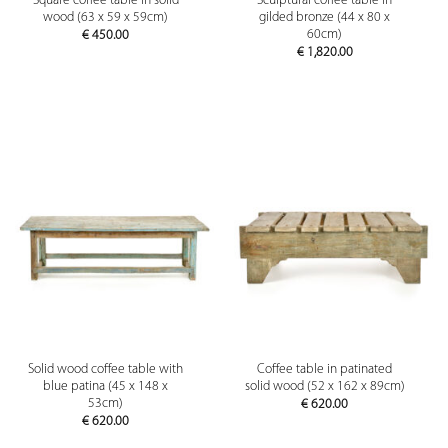
Square coffee table in solid
Sculptural coffee table in
wood (63 x 59 x 59cm)
gilded bronze (44 x 80 x
60cm)
€
450.00
€
1,820.00
Solid wood coffee table with
Coffee table in patinated
blue patina (45 x 148 x
solid wood (52 x 162 x 89cm)
53cm)
€
620.00
€
620.00