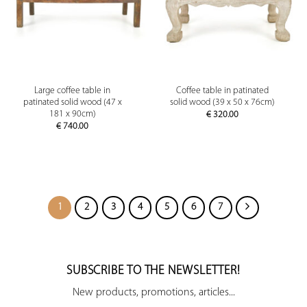
Large coffee table in
Coffee table in patinated
patinated solid wood (47 x
solid wood (39 x 50 x 76cm)
181 x 90cm)
€
320.00
€
740.00
1
2
3
4
5
6
7
SUBSCRIBE TO THE NEWSLETTER!
New products, promotions, articles...