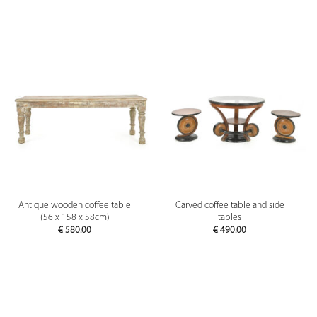
Antique wooden coffee table
Carved coffee table and side
(56 x 158 x 58cm)
tables
€
580.00
€
490.00