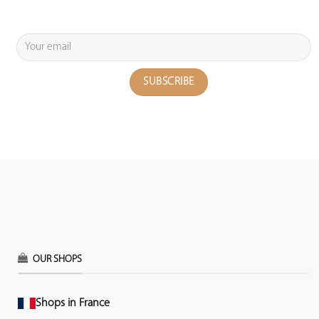
OUR SHOPS
Shops in France