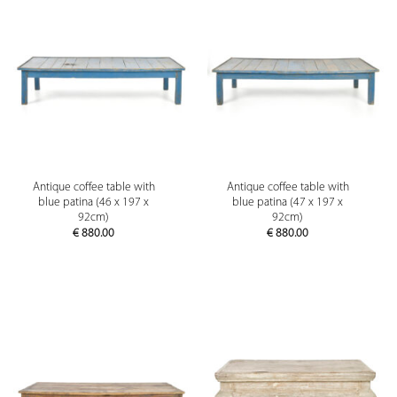
Antique coffee table with
Antique coffee table with
blue patina (46 x 197 x
blue patina (47 x 197 x
92cm)
92cm)
€
880.00
€
880.00