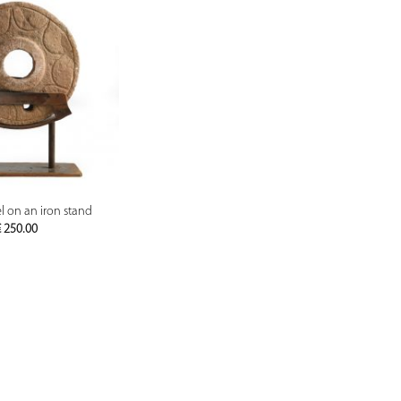
PREVIEW
 on an iron stand
€
250.00