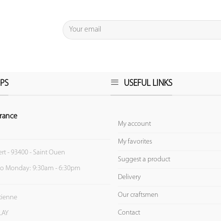
PS
USEFUL LINKS
rance
My account
My favorites
ert - 93400 - Saint Ouen
Suggest a product
to Monday: 9:30am - 6:30pm
Delivery
Our craftsmen
Etienne
Contact
LAY