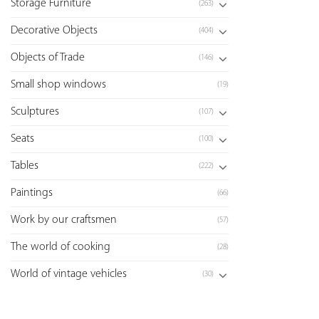
Storage Furniture
(263)
Decorative Objects
(404)
Objects of Trade
(146)
Small shop windows
(19)
Sculptures
(107)
Seats
(100)
Tables
(222)
Paintings
(66)
Work by our craftsmen
(57)
The world of cooking
(28)
World of vintage vehicles
(30)