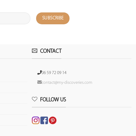
CONTACT
06 59 72 09 14
contact@my-discoveries.com
FOLLOW US