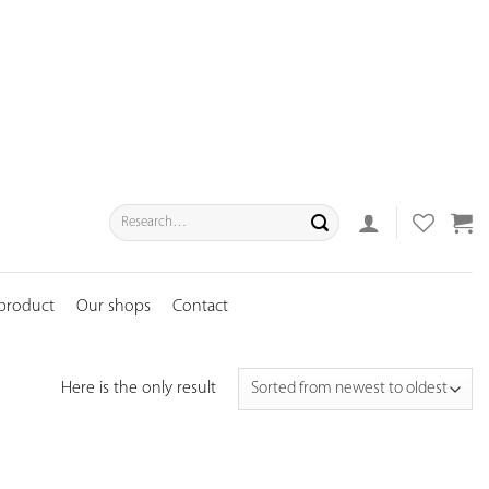
Search
for:
 product
Our shops
Contact
Here is the only result