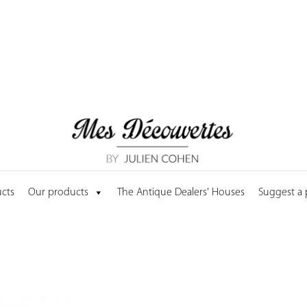
cts
Our products
The Antique Dealers' Houses
Suggest a