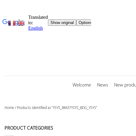
Skip
to
content
Welcome
News
New produ
Home
/
Products identified as “YSYS_88437YSYS_BDG_YSYS”
PRODUCT CATEGORIES