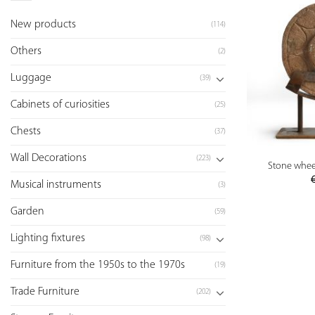
New products
(114)
Others
(2)
Luggage
(39)
Cabinets of curiosities
(25)
Chests
(37)
Wall Decorations
(223)
Stone wheel
Musical instruments
(3)
Garden
(59)
Lighting fixtures
(98)
Furniture from the 1950s to the 1970s
(19)
Trade Furniture
(202)