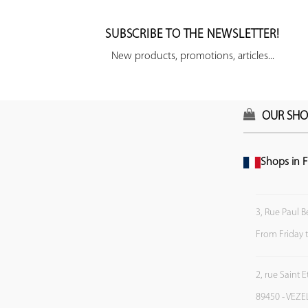
SUBSCRIBE TO THE NEWSLETTER!
New products, promotions, articles...
OUR SHO
Shops in F
3, Rue Paul B
From Friday 
2, rue Saint 
89450 - VEZE