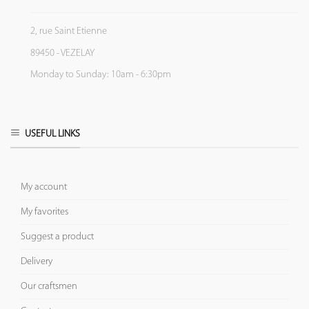
2, rue Saint Etienne
89450 - VEZELAY
Monday to Sunday: 10am - 6:30pm
USEFUL LINKS
My account
My favorites
Suggest a product
Delivery
Our craftsmen