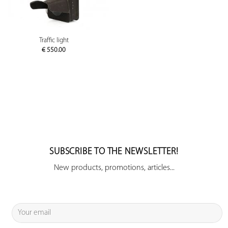
Traffic light
€
550.00
SUBSCRIBE TO THE NEWSLETTER!
New products, promotions, articles...