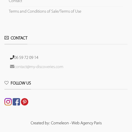
Contact
Terms and Conditions of Sale/Terms of Use
CONTACT
06 59 72 09 14
contact@my-discoveries.com
FOLLOW US
Created by: Comeleon - Web Agency Paris