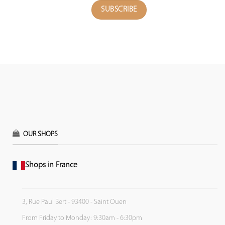
OUR SHOPS
Shops in France
3, Rue Paul Bert - 93400 - Saint Ouen
From Friday to Monday: 9:30am - 6:30pm