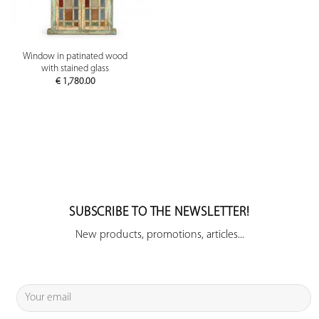
Window in patinated wood
with stained glass
€
1,780.00
SUBSCRIBE TO THE NEWSLETTER!
New products, promotions, articles...