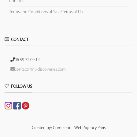
Contact
Terms and Conditions of Sale/Terms of Use
CONTACT
06 59 72 09 14
contact@my-discoveries.com
FOLLOW US
Created by: Comeleon - Web Agency Paris