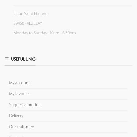
2, rue Saint Etienne
89450 - VEZELAY
Monday to Sunday: 10am - 6:30pm
USEFUL LINKS
My account
My favorites
Suggest a product
Delivery
Our craftsmen