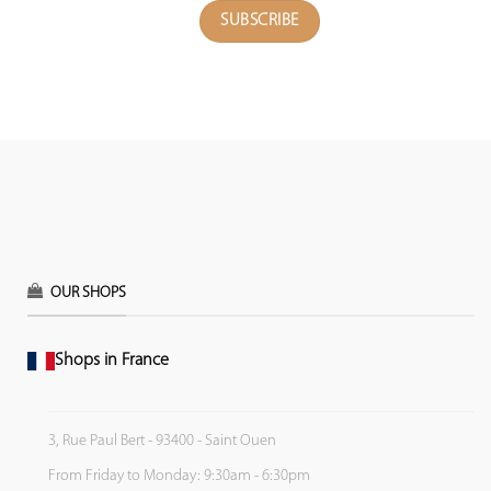
OUR SHOPS
Shops in France
3, Rue Paul Bert - 93400 - Saint Ouen
From Friday to Monday: 9:30am - 6:30pm