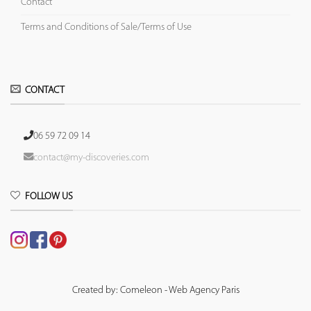
Contact
Terms and Conditions of Sale/Terms of Use
CONTACT
06 59 72 09 14
contact@my-discoveries.com
FOLLOW US
Created by: Comeleon - Web Agency Paris