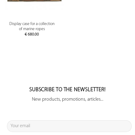
Display case for a collection
of marine ropes
€
680.00
SUBSCRIBE TO THE NEWSLETTER!
New products, promotions, articles...