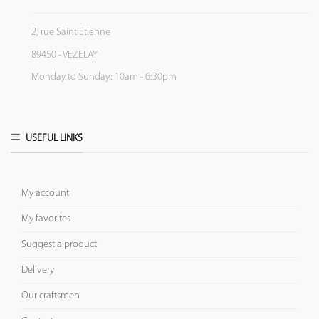
2, rue Saint Etienne
89450 - VEZELAY
Monday to Sunday: 10am - 6:30pm
USEFUL LINKS
My account
My favorites
Suggest a product
Delivery
Our craftsmen