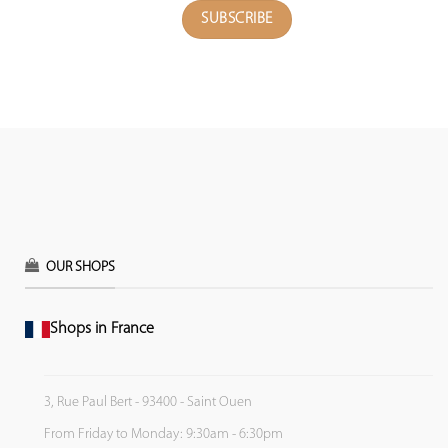
OUR SHOPS
Shops in France
3, Rue Paul Bert - 93400 - Saint Ouen
From Friday to Monday: 9:30am - 6:30pm