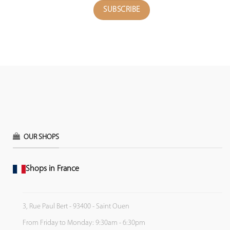
OUR SHOPS
Shops in France
3, Rue Paul Bert - 93400 - Saint Ouen
From Friday to Monday: 9:30am - 6:30pm