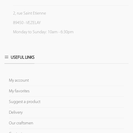
2, rue Saint Etienne
89450 - VEZELAY
Monday to Sunday: 10am - 6:30pm
USEFUL LINKS
My account
My favorites
Suggest a product
Delivery
Our craftsmen