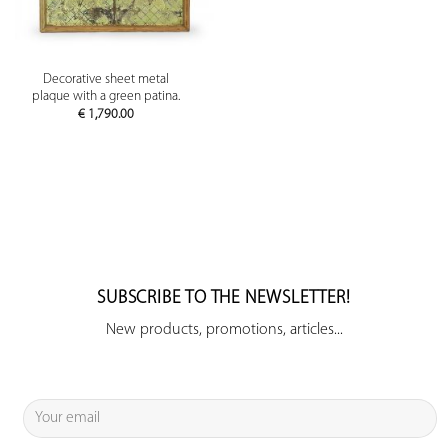
Decorative sheet metal
plaque with a green patina.
€
1,790.00
SUBSCRIBE TO THE NEWSLETTER!
New products, promotions, articles...