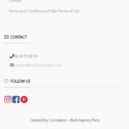
Contact
Terms and Conditions of Sale/Terms of Use
CONTACT
06 59 72 09 14
contact@my-discoveries.com
FOLLOW US
Created by: Comeleon - Web Agency Paris