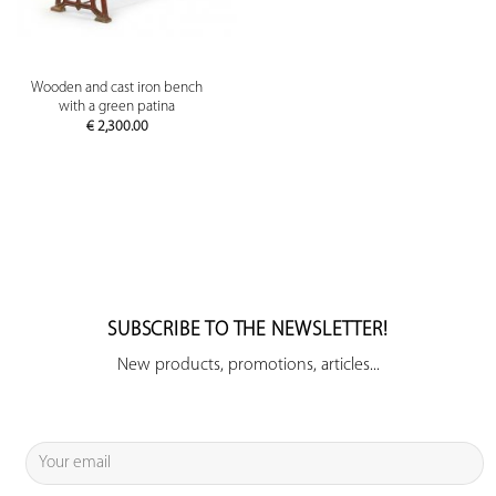
Wooden and cast iron bench
with a green patina
€
2,300.00
SUBSCRIBE TO THE NEWSLETTER!
New products, promotions, articles...