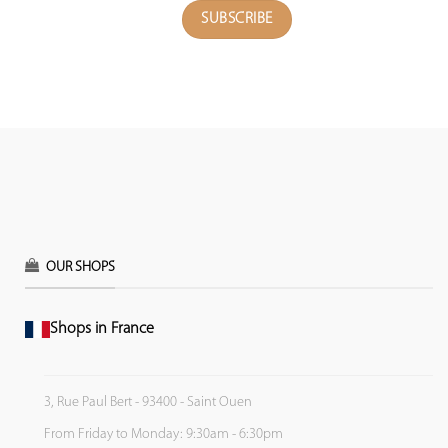
OUR SHOPS
Shops in France
3, Rue Paul Bert - 93400 - Saint Ouen
From Friday to Monday: 9:30am - 6:30pm