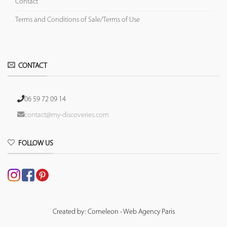
Contact
Terms and Conditions of Sale/Terms of Use
CONTACT
06 59 72 09 14
contact@my-discoveries.com
FOLLOW US
Created by: Comeleon - Web Agency Paris