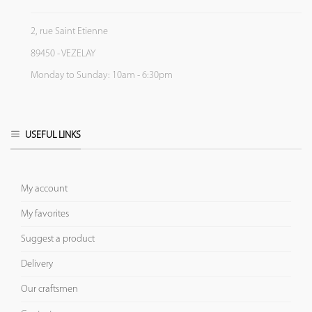
2, rue Saint Etienne
89450 - VEZELAY
Monday to Sunday: 10am - 6:30pm
USEFUL LINKS
My account
My favorites
Suggest a product
Delivery
Our craftsmen