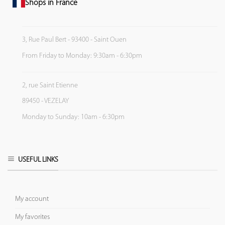
Shops in France
3, Rue Paul Bert - 93400 - Saint Ouen
From Friday to Monday: 9:30am - 6:30pm
2, rue Saint Etienne
89450 - VEZELAY
Monday to Sunday: 10am - 6:30pm
USEFUL LINKS
My account
My favorites