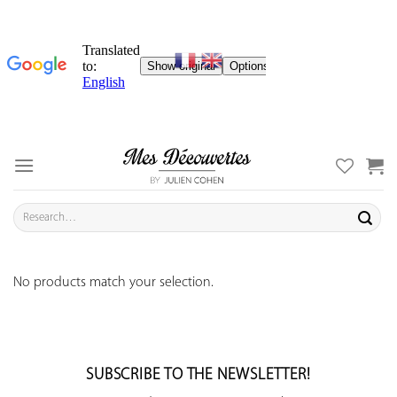
Skip
to
content
Search
for:
No products match your selection.
SUBSCRIBE TO THE NEWSLETTER!