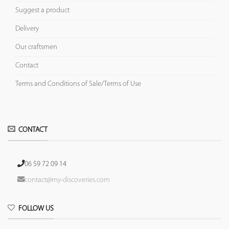
Suggest a product
Delivery
Our craftsmen
Contact
Terms and Conditions of Sale/Terms of Use
CONTACT
06 59 72 09 14
contact@my-discoveries.com
FOLLOW US