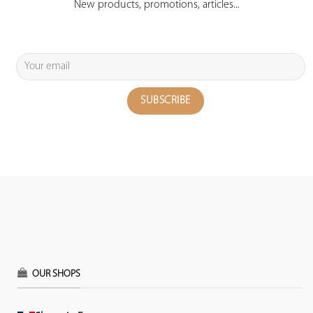
New products, promotions, articles...
OUR SHOPS