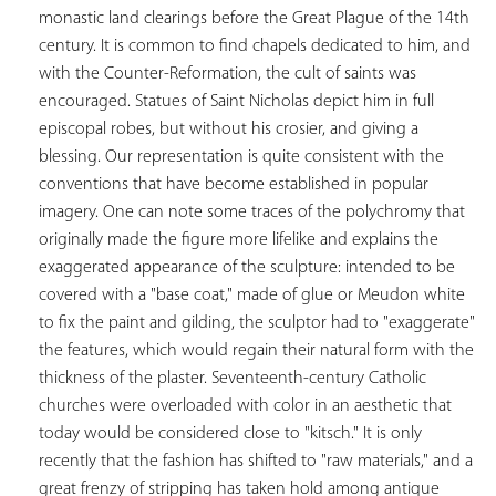
monastic land clearings before the Great Plague of the 14th 
century. It is common to find chapels dedicated to him, and 
with the Counter-Reformation, the cult of saints was 
encouraged. Statues of Saint Nicholas depict him in full 
episcopal robes, but without his crosier, and giving a 
blessing. Our representation is quite consistent with the 
conventions that have become established in popular 
imagery. One can note some traces of the polychromy that 
originally made the figure more lifelike and explains the 
exaggerated appearance of the sculpture: intended to be 
covered with a "base coat," made of glue or Meudon white 
to fix the paint and gilding, the sculptor had to "exaggerate" 
the features, which would regain their natural form with the 
thickness of the plaster. Seventeenth-century Catholic 
churches were overloaded with color in an aesthetic that 
today would be considered close to "kitsch." It is only 
recently that the fashion has shifted to "raw materials," and a 
great frenzy of stripping has taken hold among antique 