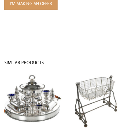
I'M MAKING AN OFFER
SIMILAR PRODUCTS