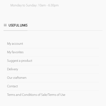
Monday to Sunday: 10am - 6:30pm
USEFUL LINKS
My account
My favorites
Suggest a product
Delivery
Our craftsmen
Contact
Terms and Conditions of Sale/Terms of Use