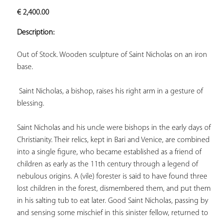
ADD TO
€
2,400.00
YOUR
FAVORITES
Description:
Out of Stock. Wooden sculpture of Saint Nicholas on an iron 
base.

Saint Nicholas, a bishop, raises his right arm in a gesture of 
blessing.  
Saint Nicholas and his uncle were bishops in the early days of 
Christianity. Their relics, kept in Bari and Venice, are combined 
into a single figure, who became established as a friend of 
children as early as the 11th century through a legend of 
nebulous origins. A (vile) forester is said to have found three 
lost children in the forest, dismembered them, and put them 
in his salting tub to eat later. Good Saint Nicholas, passing by 
and sensing some mischief in this sinister fellow, returned to 