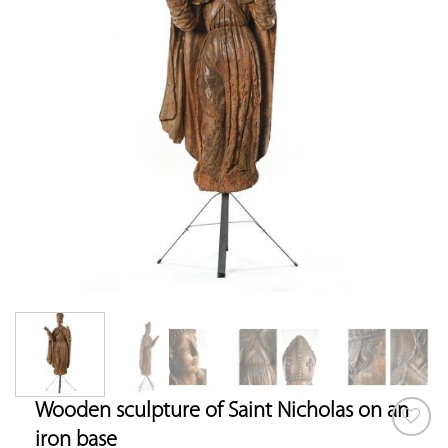
Wooden sculpture of Saint Nicholas on an
iron base