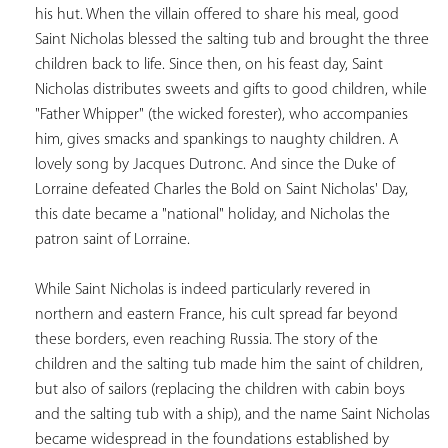
his hut. When the villain offered to share his meal, good 
Saint Nicholas blessed the salting tub and brought the three 
children back to life. Since then, on his feast day, Saint 
Nicholas distributes sweets and gifts to good children, while 
"Father Whipper" (the wicked forester), who accompanies 
him, gives smacks and spankings to naughty children. A 
lovely song by Jacques Dutronc. And since the Duke of 
Lorraine defeated Charles the Bold on Saint Nicholas' Day, 
this date became a "national" holiday, and Nicholas the 
patron saint of Lorraine.  
While Saint Nicholas is indeed particularly revered in 
northern and eastern France, his cult spread far beyond 
these borders, even reaching Russia. The story of the 
children and the salting tub made him the saint of children, 
but also of sailors (replacing the children with cabin boys 
and the salting tub with a ship), and the name Saint Nicholas 
became widespread in the foundations established by 