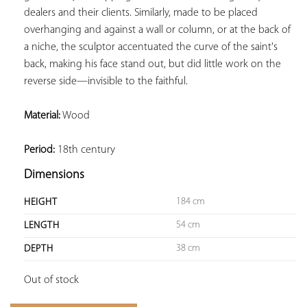
dealers and their clients. Similarly, made to be placed 
overhanging and against a wall or column, or at the back of 
a niche, the sculptor accentuated the curve of the saint's 
back, making his face stand out, but did little work on the 
reverse side—invisible to the faithful. 
Material:
 Wood

Period:
 18th century
Dimensions
184 cm
HEIGHT
54 cm
LENGTH
38 cm
DEPTH
Out of stock