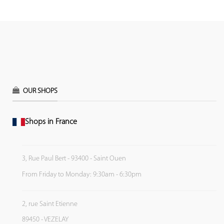
OUR SHOPS
Shops in France
3, Rue Paul Bert - 93400 - Saint Ouen
From Friday to Monday: 9:30am - 6:30pm
2, rue Saint Etienne
89450 - VEZELAY