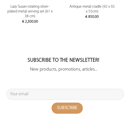
Lazy Susan rotating silver-
Antique metal cradle (92 x 92
plated metal serving set (61 x
x 55cm)
38 cm)
€
850.00
€
2,300.00
SUBSCRIBE TO THE NEWSLETTER!
New products, promotions, articles...