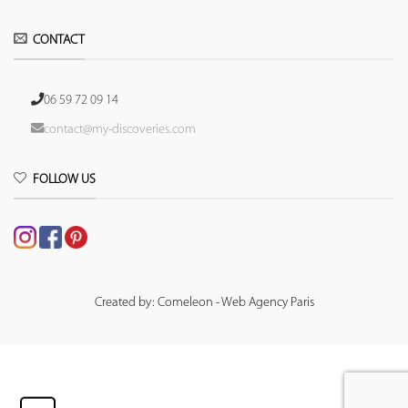
CONTACT
06 59 72 09 14
contact@my-discoveries.com
FOLLOW US
Created by: Comeleon - Web Agency Paris