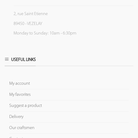
2, rue Saint Etienne
89450 - VEZELAY
Monday to Sunday: 10am - 6:30pm
USEFUL LINKS
My account
My favorites
Suggest a product
Delivery
Our craftsmen