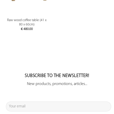
Raw wood coffee table (41 x
80 x 60cm)
€
480.00
SUBSCRIBE TO THE NEWSLETTER!
New products, promotions, articles...