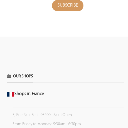
OUR SHOPS
Shops in France
3, Rue Paul Bert - 93400 - Saint Ouen
From Friday to Monday: 9:30am - 6:30pm