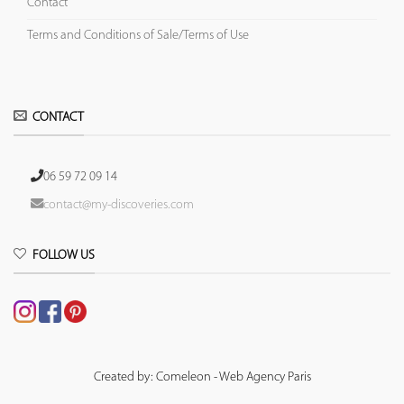
Contact
Terms and Conditions of Sale/Terms of Use
CONTACT
06 59 72 09 14
contact@my-discoveries.com
FOLLOW US
Created by: Comeleon - Web Agency Paris