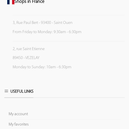
Shops in France
3, Rue Paul Bert - 93400 - Saint Ouen
From Friday to Monday: 9:30am - 6:30pm
2, rue Saint Etienne
89450 - VEZELAY
Monday to Sunday: 10am - 6:30pm
USEFUL LINKS
My account
My favorites