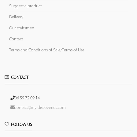
Suggest a product
Delivery
Our craftsmen
Contact
Terms and Conditions of Sale/Terms of Use
CONTACT
06 59 72 09 14
contact@my-discoveries.com
FOLLOW US