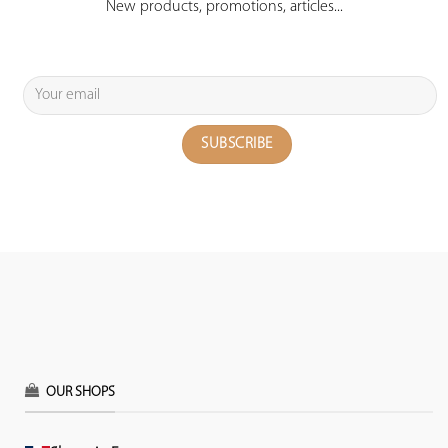
New products, promotions, articles...
OUR SHOPS