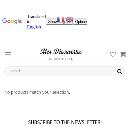
Skip
to
content
Search
for:
No products match your selection.
SUBSCRIBE TO THE NEWSLETTER!