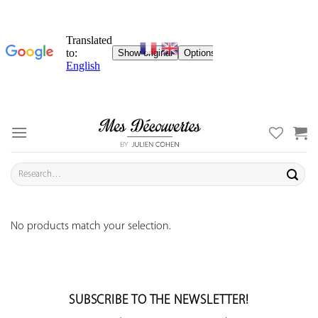
Skip
to
content
Search
for:
No products match your selection.
SUBSCRIBE TO THE NEWSLETTER!