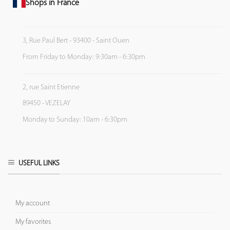
Shops in France
3, Rue Paul Bert - 93400 - Saint Ouen
From Friday to Monday: 9:30am - 6:30pm
2, rue Saint Etienne
89450 - VEZELAY
Monday to Sunday: 10am - 6:30pm
USEFUL LINKS
My account
My favorites