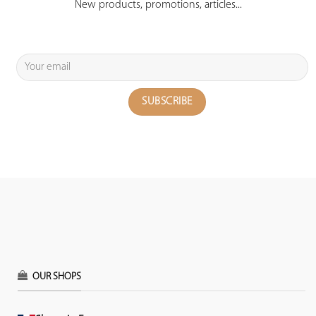
New products, promotions, articles...
OUR SHOPS