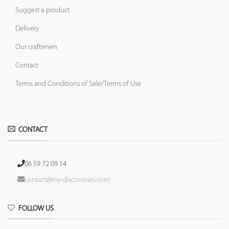
Suggest a product
Delivery
Our craftsmen
Contact
Terms and Conditions of Sale/Terms of Use
CONTACT
06 59 72 09 14
contact@my-discoveries.com
FOLLOW US