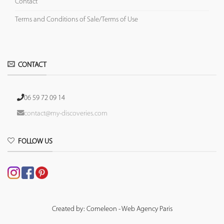
Contact
Terms and Conditions of Sale/Terms of Use
CONTACT
06 59 72 09 14
contact@my-discoveries.com
FOLLOW US
Created by: Comeleon - Web Agency Paris