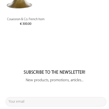
Couesnon & Co. French horn
€
300.00
SUBSCRIBE TO THE NEWSLETTER!
New products, promotions, articles...