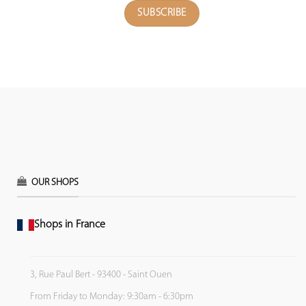
OUR SHOPS
Shops in France
3, Rue Paul Bert - 93400 - Saint Ouen
From Friday to Monday: 9:30am - 6:30pm