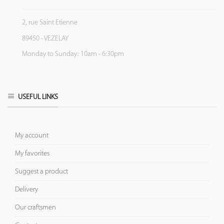
2, rue Saint Etienne
89450 - VEZELAY
Monday to Sunday: 10am - 6:30pm
USEFUL LINKS
My account
My favorites
Suggest a product
Delivery
Our craftsmen