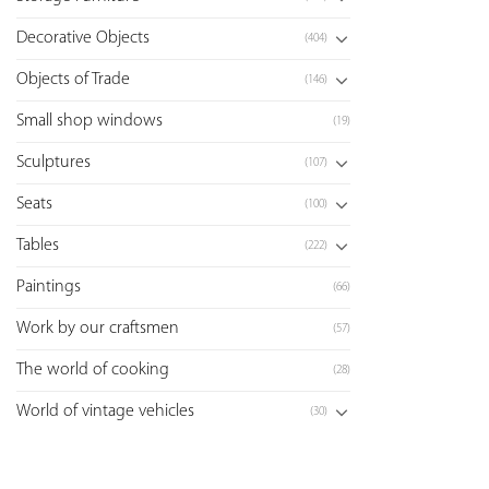
Decorative Objects
(404)
Objects of Trade
(146)
Small shop windows
(19)
Sculptures
(107)
Seats
(100)
Tables
(222)
Paintings
(66)
Work by our craftsmen
(57)
The world of cooking
(28)
World of vintage vehicles
(30)