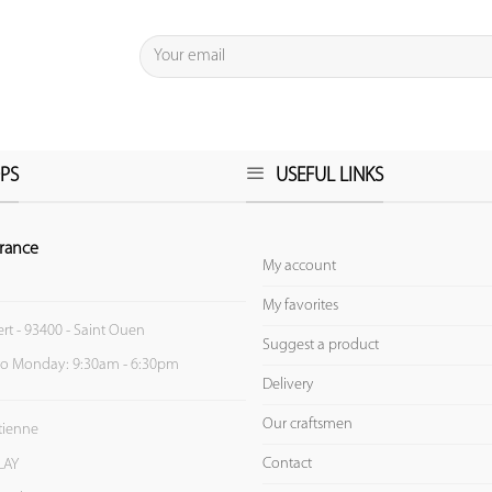
PS
USEFUL LINKS
rance
My account
My favorites
ert - 93400 - Saint Ouen
Suggest a product
to Monday: 9:30am - 6:30pm
Delivery
Our craftsmen
Etienne
Contact
LAY