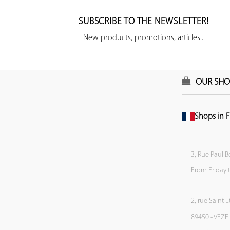
SUBSCRIBE TO THE NEWSLETTER!
New products, promotions, articles...
OUR SHO
Shops in F
3, Rue Paul B
From Friday 
2, rue Saint 
89450 - VEZE