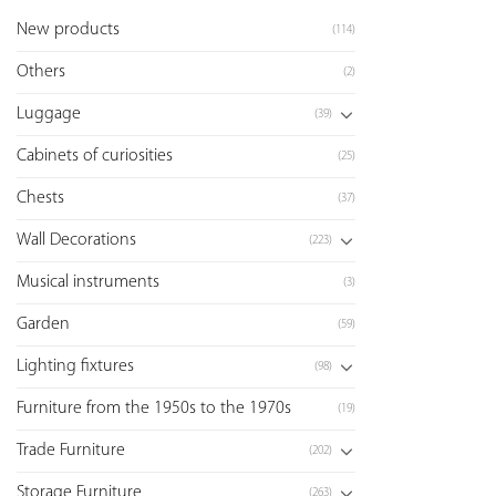
New products
(114)
Others
(2)
Luggage
(39)
Cabinets of curiosities
(25)
Chests
(37)
Wall Decorations
(223)
Musical instruments
(3)
Garden
(59)
Lighting fixtures
(98)
Furniture from the 1950s to the 1970s
(19)
Trade Furniture
(202)
Storage Furniture
(263)