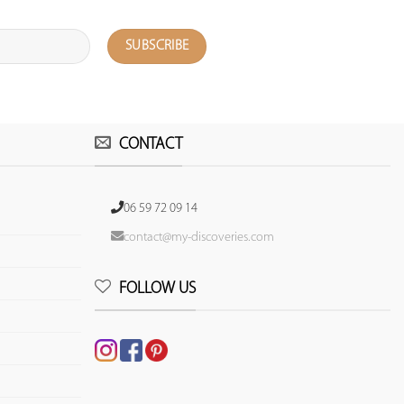
CONTACT
06 59 72 09 14
contact@my-discoveries.com
FOLLOW US