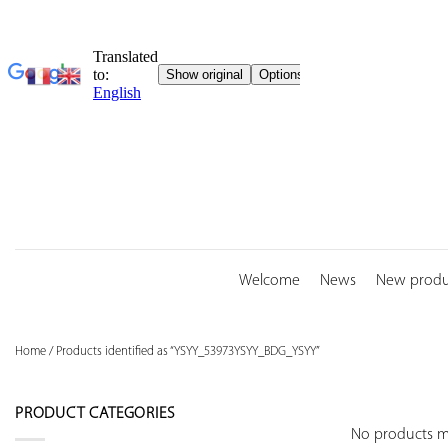
Skip
to
content
Welcome
News
New produ
Home
/
Products identified as “YSYY_53973YSYY_BDG_YSYY”
PRODUCT CATEGORIES
No products ma