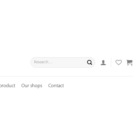
Search
for:
 product
Our shops
Contact