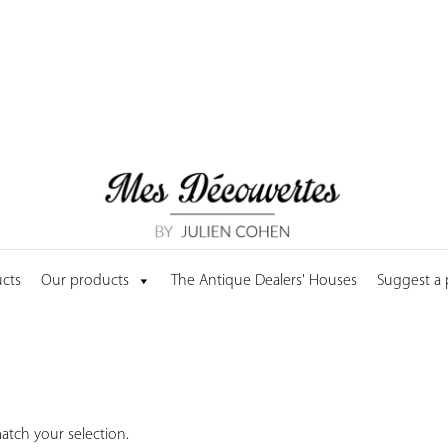
cts
Our products
The Antique Dealers' Houses
Suggest a
tch your selection.