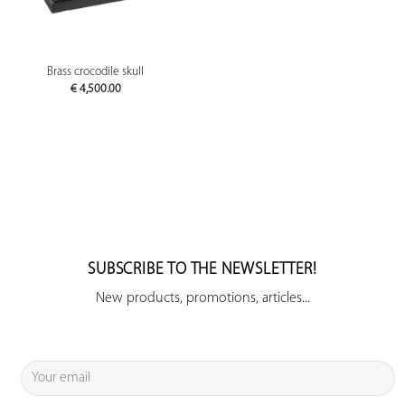
Brass crocodile skull
€
4,500.00
SUBSCRIBE TO THE NEWSLETTER!
New products, promotions, articles...