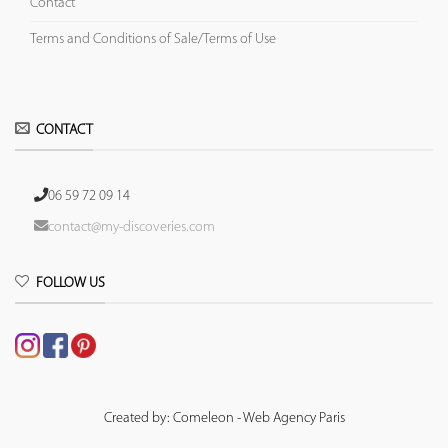
Contact
Terms and Conditions of Sale/Terms of Use
CONTACT
06 59 72 09 14
contact@my-discoveries.com
FOLLOW US
Created by: Comeleon - Web Agency Paris