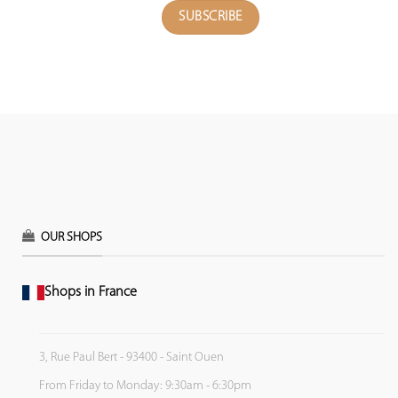
OUR SHOPS
Shops in France
3, Rue Paul Bert - 93400 - Saint Ouen
From Friday to Monday: 9:30am - 6:30pm