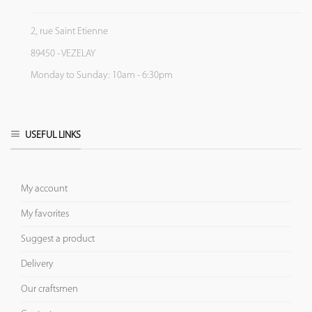
2, rue Saint Etienne
89450 - VEZELAY
Monday to Sunday: 10am - 6:30pm
USEFUL LINKS
My account
My favorites
Suggest a product
Delivery
Our craftsmen