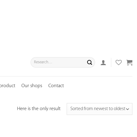
Search
for:
 product
Our shops
Contact
Here is the only result