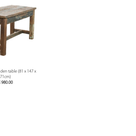
PREVIEW
en table (81 x 147 x
71cm)
€
980.00