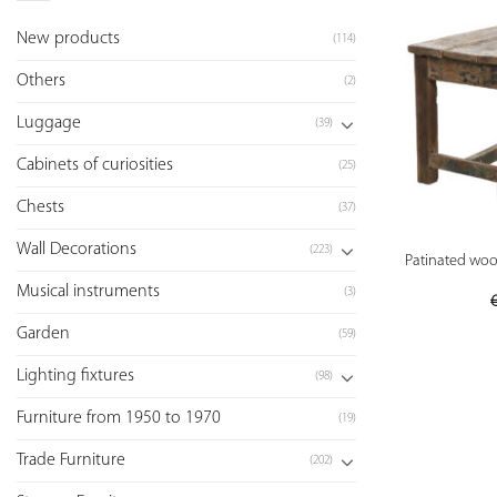
New products
(114)
Others
(2)
Luggage
(39)
Cabinets of curiosities
(25)
Chests
(37)
Wall Decorations
(223)
Patinated wood
Musical instruments
(3)
Garden
(59)
Lighting fixtures
(98)
Furniture from 1950 to 1970
(19)
Trade Furniture
(202)