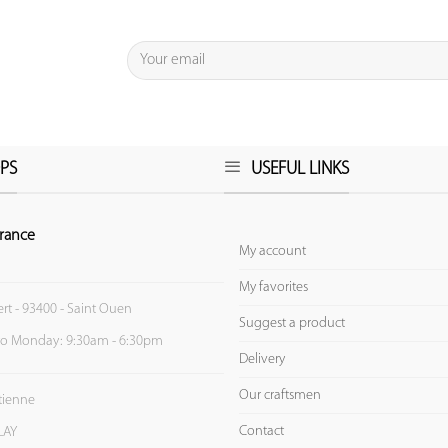
PS
USEFUL LINKS
rance
My account
My favorites
ert - 93400 - Saint Ouen
Suggest a product
to Monday: 9:30am - 6:30pm
Delivery
Our craftsmen
Etienne
Contact
LAY