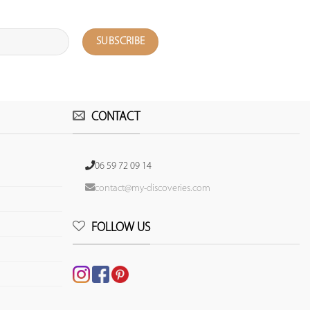
CONTACT
06 59 72 09 14
contact@my-discoveries.com
FOLLOW US