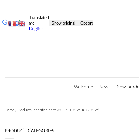
Skip
to
content
Welcome
News
New produ
Home
/
Products identified as “YSYY_32101YSYY_BDG_YSYY”
PRODUCT CATEGORIES