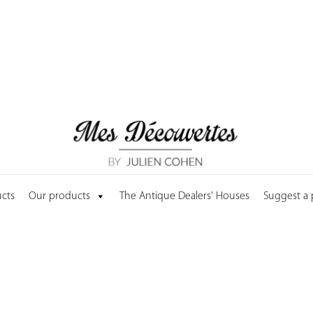
cts
Our products
The Antique Dealers' Houses
Suggest a