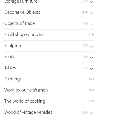
Storage Furniture
(263)
Decorative Objects
(404)
Objects of Trade
(146)
Small shop windows
(19)
Sculptures
(107)
Seats
(100)
Tables
(222)
Paintings
(66)
Work by our craftsmen
(57)
The world of cooking
(28)
World of vintage vehicles
(30)