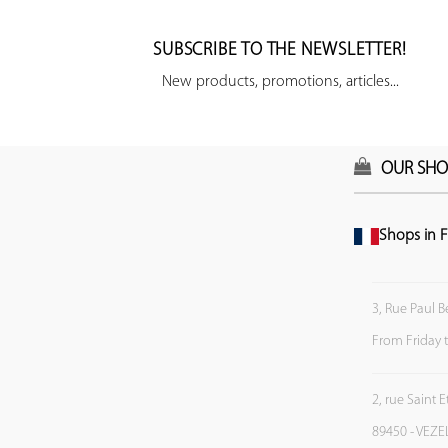
SUBSCRIBE TO THE NEWSLETTER!
New products, promotions, articles...
OUR SHO
Shops in F
3, Rue Paul B
From Friday 
2, rue Saint 
89450 - VEZE