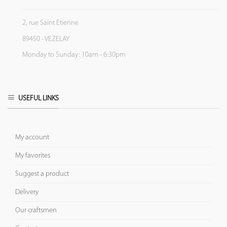
2, rue Saint Etienne
89450 - VEZELAY
Monday to Sunday: 10am - 6:30pm
USEFUL LINKS
My account
My favorites
Suggest a product
Delivery
Our craftsmen