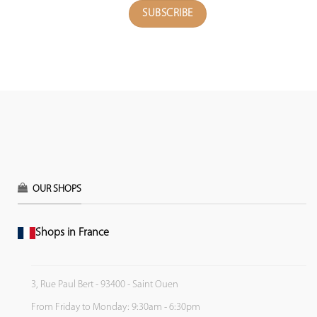
OUR SHOPS
Shops in France
3, Rue Paul Bert - 93400 - Saint Ouen
From Friday to Monday: 9:30am - 6:30pm