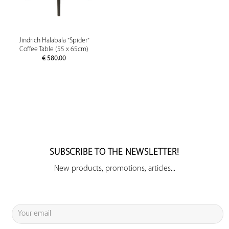
Jindrich Halabala "Spider"
Coffee Table (55 x 65cm)
€
580.00
SUBSCRIBE TO THE NEWSLETTER!
New products, promotions, articles...