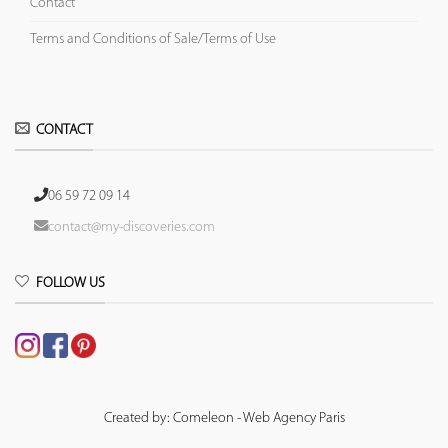
Contact
Terms and Conditions of Sale/Terms of Use
CONTACT
06 59 72 09 14
contact@my-discoveries.com
FOLLOW US
Created by: Comeleon - Web Agency Paris