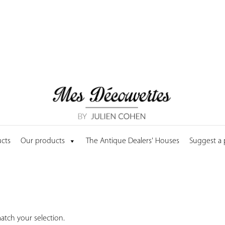
cts
Our products
The Antique Dealers' Houses
Suggest a
tch your selection.