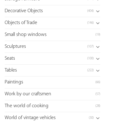
Decorative Objects
(404)
Objects of Trade
(146)
Small shop windows
(19)
Sculptures
(107)
Seats
(100)
Tables
(222)
Paintings
(66)
Work by our craftsmen
(57)
The world of cooking
(28)
World of vintage vehicles
(30)