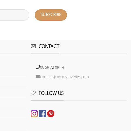
CONTACT
06 59 72 09 14
contact@my-discoveries.com
FOLLOW US