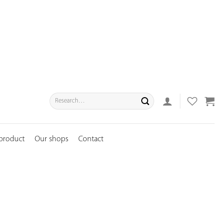
Search
for:
 product
Our shops
Contact