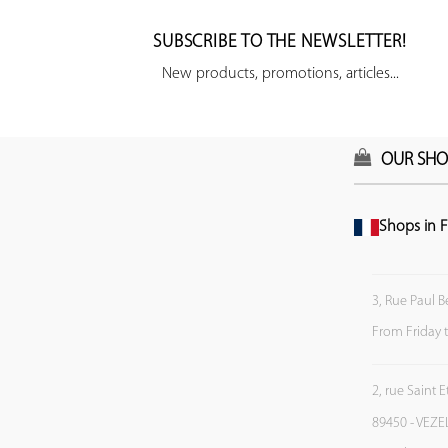
SUBSCRIBE TO THE NEWSLETTER!
New products, promotions, articles...
OUR SHO
Shops in F
3, Rue Paul B
From Friday 
2, rue Saint 
89450 - VEZE