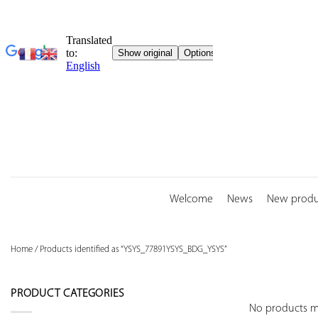
Skip
to
content
Welcome
News
New produ
Home
/
Products identified as “YSYS_77891YSYS_BDG_YSYS”
PRODUCT CATEGORIES
No products ma