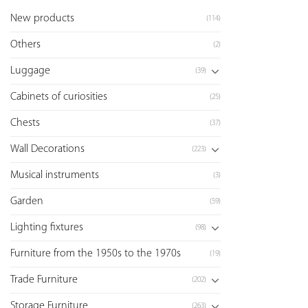
New products
(114)
Others
(2)
Luggage
(39)
Cabinets of curiosities
(25)
Chests
(37)
Wall Decorations
(223)
Musical instruments
(3)
Garden
(59)
Lighting fixtures
(98)
Furniture from the 1950s to the 1970s
(19)
Trade Furniture
(202)
Storage Furniture
(263)