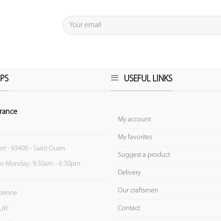
PS
USEFUL LINKS
rance
My account
My favorites
ert - 93400 - Saint Ouen
Suggest a product
to Monday: 9:30am - 6:30pm
Delivery
Our craftsmen
Etienne
Contact
LAY