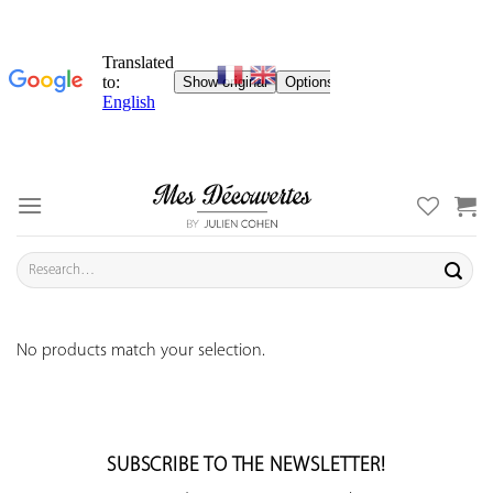
Skip
to
content
Search
for:
No products match your selection.
SUBSCRIBE TO THE NEWSLETTER!