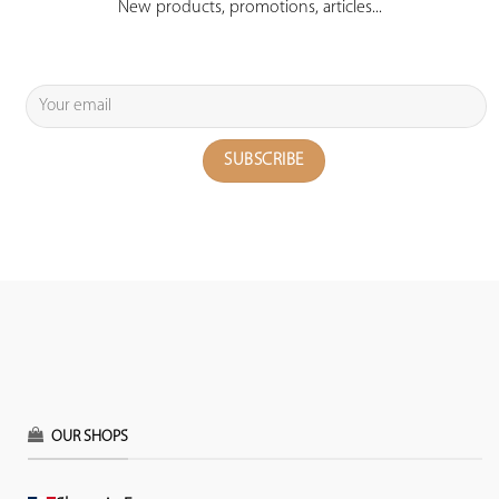
New products, promotions, articles...
OUR SHOPS