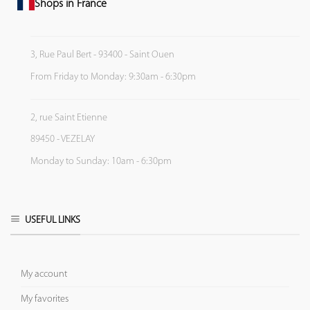
Shops in France
3, Rue Paul Bert - 93400 - Saint Ouen
From Friday to Monday: 9:30am - 6:30pm
2, rue Saint Etienne
89450 - VEZELAY
Monday to Sunday: 10am - 6:30pm
USEFUL LINKS
My account
My favorites