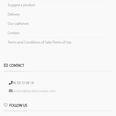
Suggest a product
Delivery
Our craftsmen
Contact
Terms and Conditions of Sale/Terms of Use
CONTACT
06 59 72 09 14
contact@my-discoveries.com
FOLLOW US