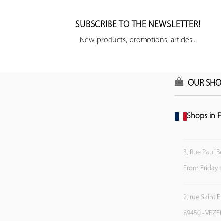
SUBSCRIBE TO THE NEWSLETTER!
New products, promotions, articles...
OUR SHO
Shops in F
3, Rue Paul B
From Friday 
2, rue Saint 
89450 - VEZE