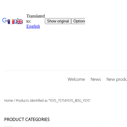
Skip
to
content
Welcome
News
New produ
Home
/
Products identified as “YSYS_75754YSYS_BDG_YSYS”
PRODUCT CATEGORIES