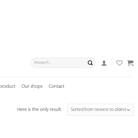
Search
for:
 product
Our shops
Contact
Here is the only result