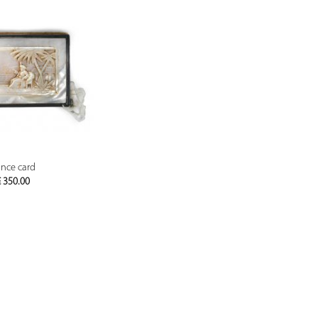
PREVIEW
nce card
€
350.00