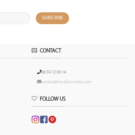
CONTACT
06 59 72 09 14
contact@my-discoveries.com
FOLLOW US