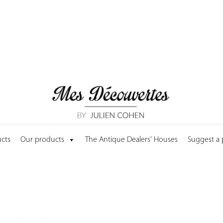
cts
Our products
The Antique Dealers' Houses
Suggest a