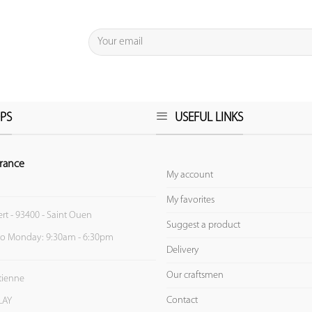
PS
USEFUL LINKS
rance
My account
My favorites
ert - 93400 - Saint Ouen
Suggest a product
to Monday: 9:30am - 6:30pm
Delivery
Our craftsmen
Etienne
Contact
LAY