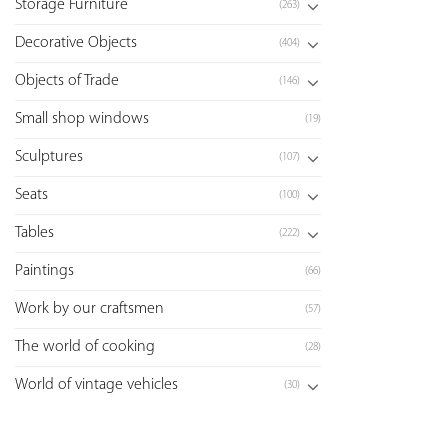
Storage Furniture
(263)
Decorative Objects
(404)
Objects of Trade
(146)
Small shop windows
(19)
Sculptures
(107)
Seats
(100)
Tables
(222)
Paintings
(66)
Work by our craftsmen
(57)
The world of cooking
(28)
World of vintage vehicles
(30)