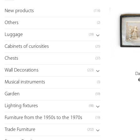
New products
(114)
Others
(2)
Luggage
(39)
Cabinets of curiosities
(25)
Chests
(37)
Wall Decorations
(223)
Da
Musical instruments
(3)
Garden
(59)
Lighting fixtures
(98)
Furniture from the 1950s to the 1970s
(19)
Trade Furniture
(202)