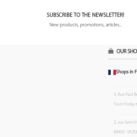
SUBSCRIBE TO THE NEWSLETTER!
New products, promotions, articles...
OUR SHO
Shops in F
3, Rue Paul B
From Friday 
2, rue Saint 
89450 - VEZE