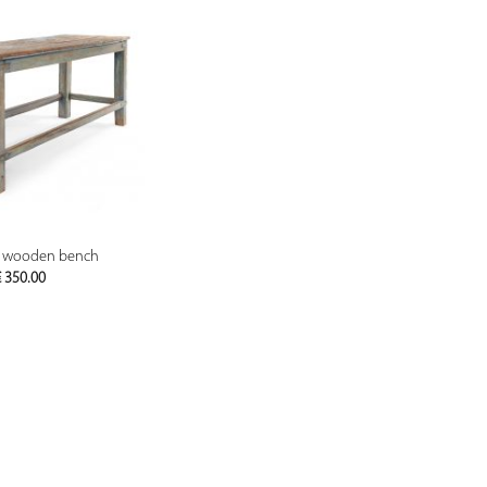
PREVIEW
d wooden bench
€
350.00