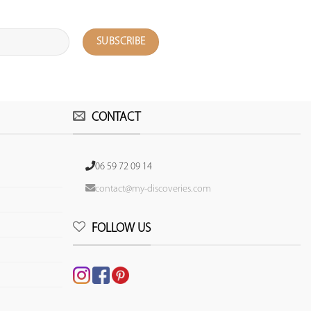
CONTACT
06 59 72 09 14
contact@my-discoveries.com
FOLLOW US