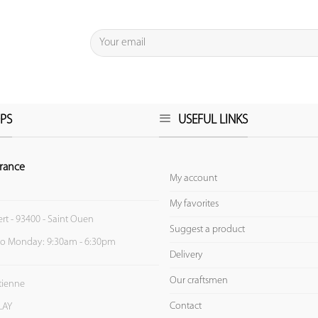
PS
USEFUL LINKS
rance
My account
My favorites
ert - 93400 - Saint Ouen
Suggest a product
to Monday: 9:30am - 6:30pm
Delivery
Our craftsmen
Etienne
Contact
LAY