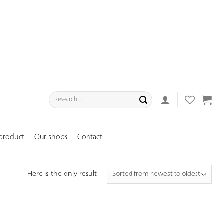
Search
for:
 product
Our shops
Contact
Here is the only result