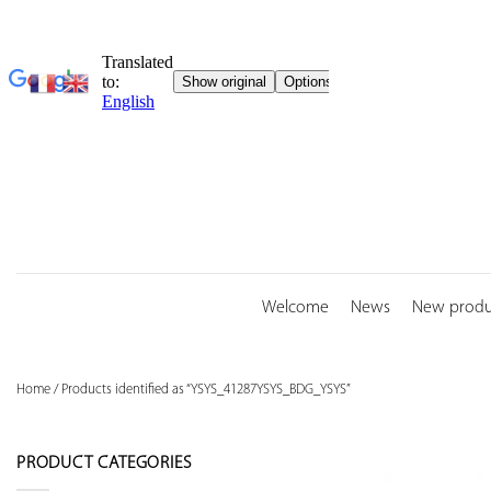
Skip
to
content
Welcome
News
New produ
Home
/
Products identified as “YSYS_41287YSYS_BDG_YSYS”
PRODUCT CATEGORIES