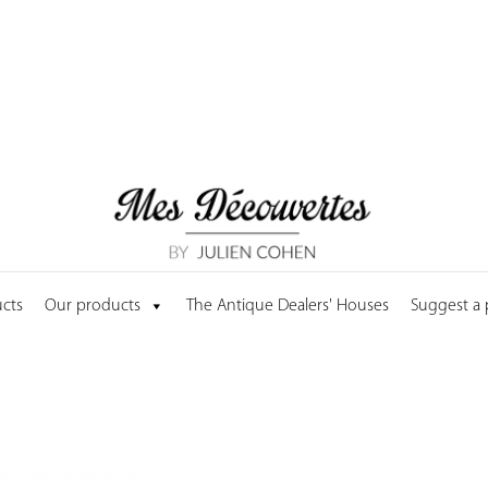
cts
Our products
The Antique Dealers' Houses
Suggest a