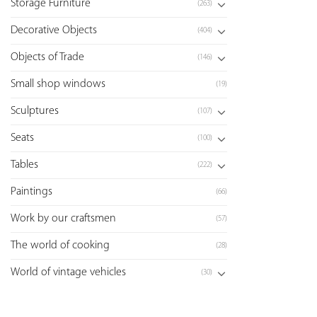
Storage Furniture
(263)
Decorative Objects
(404)
Objects of Trade
(146)
Small shop windows
(19)
Sculptures
(107)
Seats
(100)
Tables
(222)
Paintings
(66)
Work by our craftsmen
(57)
The world of cooking
(28)
World of vintage vehicles
(30)