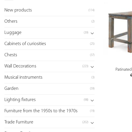
New products
(114)
Others
(2)
Luggage
(39)
Cabinets of curiosities
(25)
Chests
(37)
Wall Decorations
(223)
Patinate
Musical instruments
(3)
Garden
(59)
Lighting fixtures
(98)
Furniture from the 1950s to the 1970s
(19)
Trade Furniture
(202)