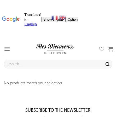
Skip
to
content
Search
for:
No products match your selection.
SUBSCRIBE TO THE NEWSLETTER!