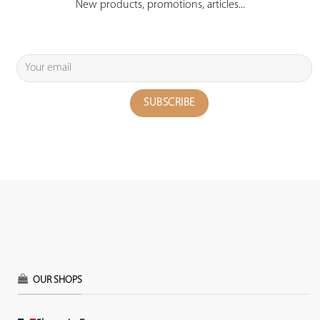
New products, promotions, articles...
OUR SHOPS