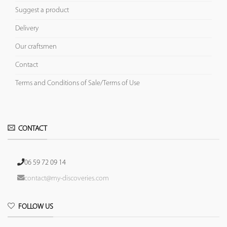
Suggest a product
Delivery
Our craftsmen
Contact
Terms and Conditions of Sale/Terms of Use
CONTACT
06 59 72 09 14
contact@my-discoveries.com
FOLLOW US