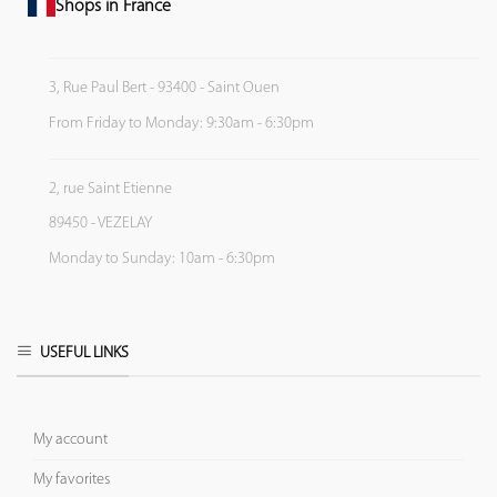
Shops in France
3, Rue Paul Bert - 93400 - Saint Ouen
From Friday to Monday: 9:30am - 6:30pm
2, rue Saint Etienne
89450 - VEZELAY
Monday to Sunday: 10am - 6:30pm
USEFUL LINKS
My account
My favorites