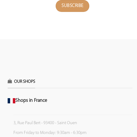
OUR SHOPS
Shops in France
3, Rue Paul Bert - 93400 - Saint Ouen
From Friday to Monday: 9:30am - 6:30pm