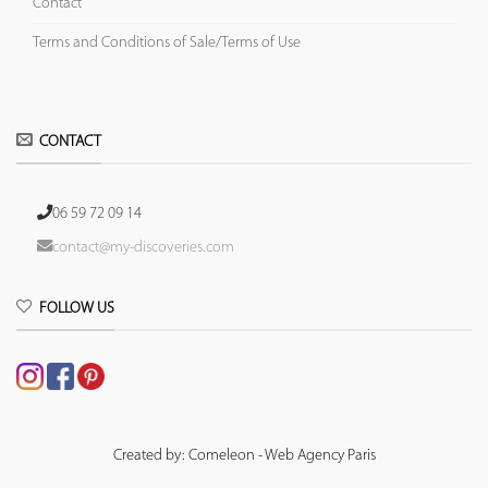
Contact
Terms and Conditions of Sale/Terms of Use
CONTACT
06 59 72 09 14
contact@my-discoveries.com
FOLLOW US
Created by: Comeleon - Web Agency Paris