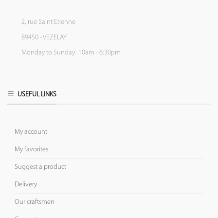
2, rue Saint Etienne
89450 - VEZELAY
Monday to Sunday: 10am - 6:30pm
USEFUL LINKS
My account
My favorites
Suggest a product
Delivery
Our craftsmen