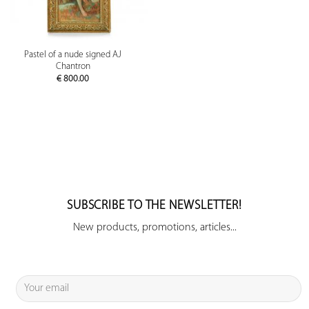
Pastel of a nude signed AJ
Chantron
€
800.00
SUBSCRIBE TO THE NEWSLETTER!
New products, promotions, articles...