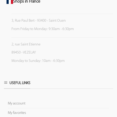
Shops in France
3, Rue Paul Bert - 93400 - Saint Ouen
From Friday to Monday: 9:30am - 6:30pm
2, rue Saint Etienne
89450 - VEZELAY
Monday to Sunday: 10am - 6:30pm
USEFUL LINKS
My account
My favorites