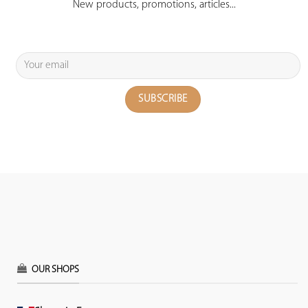
New products, promotions, articles...
OUR SHOPS