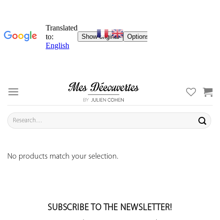
Skip
to
content
Search
for:
No products match your selection.
SUBSCRIBE TO THE NEWSLETTER!