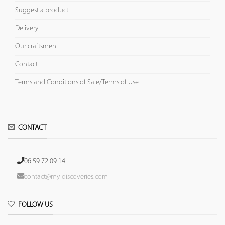
Suggest a product
Delivery
Our craftsmen
Contact
Terms and Conditions of Sale/Terms of Use
CONTACT
06 59 72 09 14
contact@my-discoveries.com
FOLLOW US