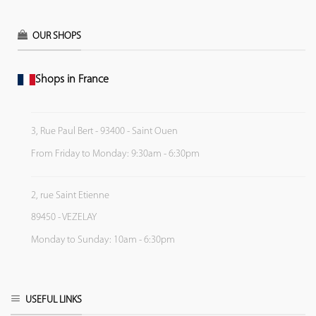
OUR SHOPS
Shops in France
3, Rue Paul Bert - 93400 - Saint Ouen
From Friday to Monday: 9:30am - 6:30pm
2, rue Saint Etienne
89450 - VEZELAY
Monday to Sunday: 10am - 6:30pm
USEFUL LINKS