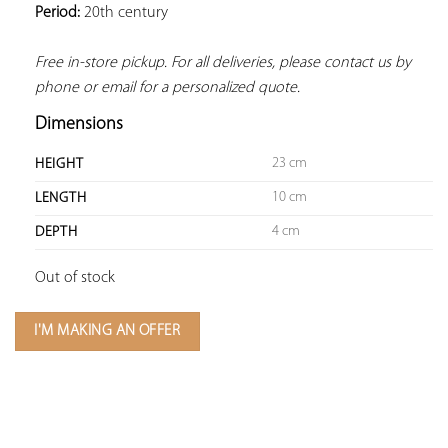
Period:
 20th century
Free in-store pickup. For all deliveries, please contact us by 
phone or email for a personalized quote.
Dimensions
23 cm
HEIGHT
10 cm
LENGTH
4 cm
DEPTH
Out of stock
I'M MAKING AN OFFER