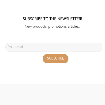
SUBSCRIBE TO THE NEWSLETTER!
New products, promotions, articles...