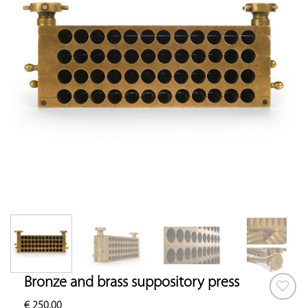
Bronze and brass suppository press
€
250.00