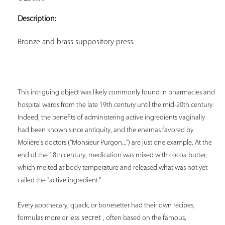
ADD TO
YOUR
Description:
FAVORITES
Bronze and brass suppository press.
This intriguing object was likely commonly found in pharmacies and 
hospital wards from the late 19th century until the mid-20th century. 
Indeed, the benefits of administering active ingredients vaginally 
had been known since antiquity, and the enemas favored by 
Molière's doctors ("Monsieur Purgon...") are just one example. At the 
end of the 18th century, medication was mixed with cocoa butter, 
which melted at body temperature and released what was not yet 
called the "active ingredient." 
Every apothecary, quack, or bonesetter had their own recipes, 
 secret 
formulas more or less
, often based on the famous, 