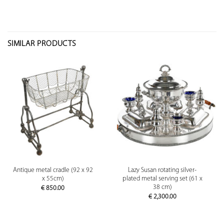
SIMILAR PRODUCTS
Antique metal cradle (92 x 92
Lazy Susan rotating silver-
x 55cm)
plated metal serving set (61 x
38 cm)
€
850.00
€
2,300.00