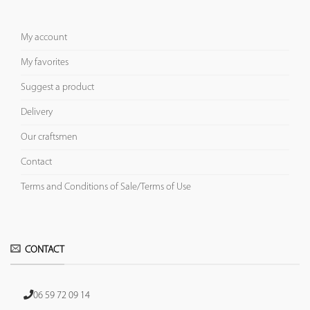
My account
My favorites
Suggest a product
Delivery
Our craftsmen
Contact
Terms and Conditions of Sale/Terms of Use
CONTACT
06 59 72 09 14