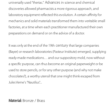
 Advances 
universally used "theriac."
in science and chemical 
discoveries allowed pharmacists a more rigorous approach, and 
laboratory equipment reflected this evolution. A certain affinity for 
mechanics and solid materials transformed them into veritable small 
factories, at a time when each practitioner manufactured their own 
preparations on demand or on the advice of a doctor. 
 century 
It was only at the end of the 19th
that large companies 
(Bayer) or research laboratories (Pasteur Institute) emerged, supplying 
ready-made medications… and our suppository mold, now without 
a specific purpose, can thus become an original paperweight or be 
used to store pencils, or for any other purpose (and why not make 
chocolates?), a worthy utensil that one might think escaped from 
Jules Verne's "Nautilus"... 
Material:
 Bronze / Brass