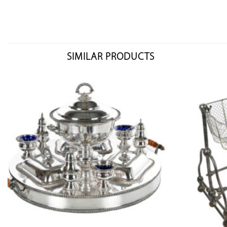
SIMILAR PRODUCTS