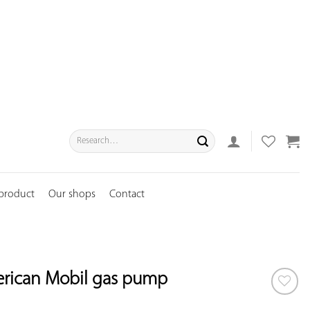
Search
for:
 product
Our shops
Contact
erican Mobil gas pump
ADD TO