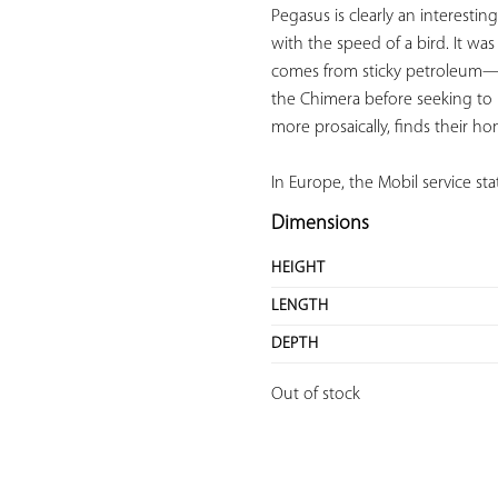
Pegasus is clearly an interestin
with the speed of a bird. It wa
comes from sticky petroleum—a
the Chimera before seeking to 
more prosaically, finds their ho
In Europe, the Mobil service st
Dimensions
HEIGHT
LENGTH
DEPTH
Out of stock