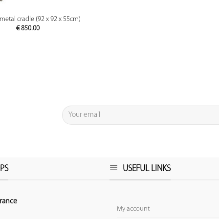
PREVIEW
metal cradle (92 x 92 x 55cm)
€
850.00
PS
USEFUL LINKS
rance
My account