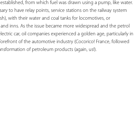
established, from which fuel was drawn using a pump, like water. 
ry to have relay points, service stations on the railway system 
lish), with their water and coal tanks for locomotives, or 
 and inns. As the issue became more widespread and the petrol 
ctric car, oil companies experienced a golden age, particularly in 
orefront of the automotive industry (Cocorico! France, followed 
ransformation of petroleum products (again, us!).