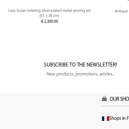
PREVIEW
Lazy Susan rotating silver-plated metal serving set
Antique 
(61 x 38 cm)
€
2,300.00
SUBSCRIBE TO THE NEWSLETTER!
New products, promotions, articles...
OUR SHO
Shops in F