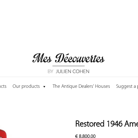
cts
Our products
The Antique Dealers' Houses
Suggest a
Restored 1946 Am
€
8,800.00