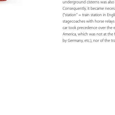
underground cisterns was also 
Consequently, it became necessa
("station" = train station in Eng
stagecoaches with horse relays
car took precedence over the ele
America, which was not at the f
by Germany, etc.), nor of the t