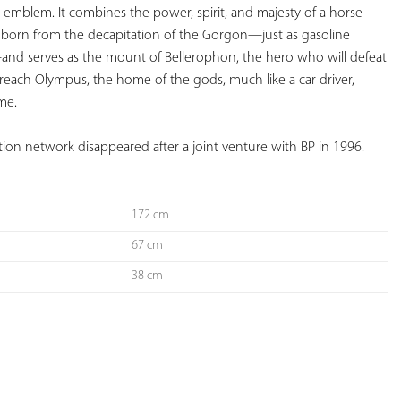
g emblem. It combines the power, spirit, and majesty of a horse 
s born from the decapitation of the Gorgon—just as gasoline 
nd serves as the mount of Bellerophon, the hero who will defeat 
reach Olympus, the home of the gods, much like a car driver, 
me. 
ation network disappeared after a joint venture with BP in 1996.
172 cm
67 cm
38 cm