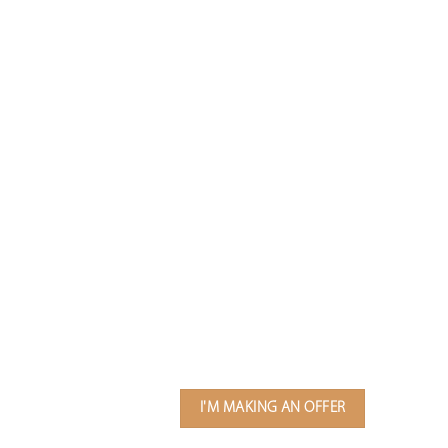
I'M MAKING AN OFFER