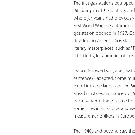
The first gas stations equipped
Pittsburgh in 1913, entirely an
where jerrycans had previously b
First World War, the automobile,
gas station opened in 1927. Ga
developing America. Gas stati
literary masterpieces, such as 
admittedly, less prominent in K
France followed suit, and, "wit
sentence?), adapted. Some munic
blend into the landscape. In Pa
already installed in France by 
because while the oil came from 
sometimes in small operations—
measurements (liters in Europe, 
The 1940s and beyond saw the di