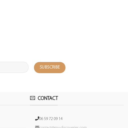
CONTACT
06 59 72 09 14
contact@my-discoveries.com