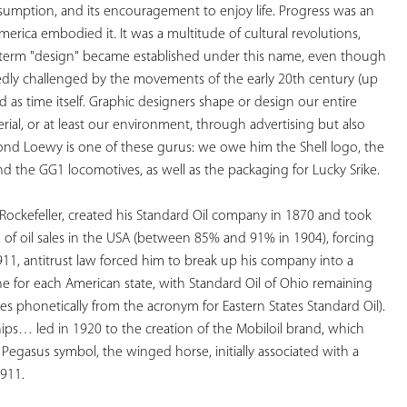
umption, and its encouragement to enjoy life. Progress was an 
America embodied it. It was a multitude of cultural revolutions, 
he term "design" became established under this name, even though 
edly challenged by the movements of the early 20th century (up 
ld as time itself. Graphic designers shape or design our entire 
ial, or at least our environment, through advertising but also 
ond Loewy is one of these gurus: we owe him the Shell logo, the 
 the GG1 locomotives, as well as the packaging for Lucky Srike. 
Rockefeller, created his Standard Oil company in 1870 and took 
of oil sales in the USA (between 85% and 91% in 1904), forcing 
911, antitrust law forced him to break up his company into a 
e for each American state, with Standard Oil of Ohio remaining 
phonetically from the acronym for Eastern States Standard Oil). 
hips… led in 1920 to the creation of the Mobiloil brand, which 
egasus symbol, the winged horse, initially associated with a 
1911.