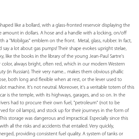
YOUR
FAVORITES
Shaped like a bollard, with a glass-fronted reservoir displaying the 
amount in dollars. A hose and a handle with a locking, on/off 
with a "Mobilgas" emblem on the front.  
Metal, glass, rubber. 
In fact, 
say a lot about gas pumps! Their shape evokes upright stelae, 
y, like the books in the library of the young Jean-Paul Sartre's 
r color, always bright, often red, which in our modern Western 
auty (in Russian). Their very name... makes them obvious phallic 
e, both long and flexible when at rest, or the lever used to 
lot machine. It's not neutral. 
Moreover, it's a veritable totem of this 
car is the temple, with its highways, garages, and so on. 
In the 
rivers had to procure their own fuel, "petroleum" (not to be 
ed for oil lamps), and stock up for their journeys in the form of 
 This storage was dangerous and impractical. Especially since this 
 all the risks and accidents that entailed. Very quickly, 
erged, providing consistent fuel quality. A system of tanks or 