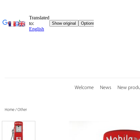
Skip
to
content
Welcome
News
New produ
Home
/
Other