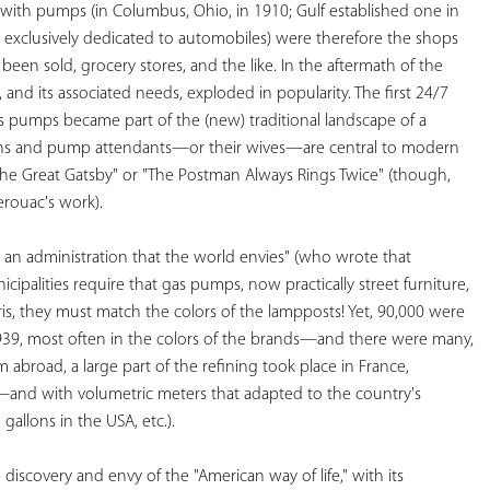
 with pumps (in Columbus, Ohio, in 1910; Gulf established one in 
d exclusively dedicated to automobiles) were therefore the shops 
een sold, grocery stores, and the like. In the aftermath of the 
 and its associated needs, exploded in popularity. The first 24/7 
s pumps became part of the (new) traditional landscape of a 
ons and pump attendants—or their wives—are central to modern 
"The Great Gatsby" or "The Postman Always Rings Twice" (though, 
erouac's work). 
h an administration that the world envies" (who wrote that 
ipalities require that gas pumps, now practically street furniture, 
ris, they must match the colors of the lampposts! Yet, 90,000 were 
1939, most often in the colors of the brands—and there were many, 
abroad, a large part of the refining took place in France, 
and with volumetric meters that adapted to the country's 
gallons in the USA, etc.). 
scovery and envy of the "American way of life," with its 