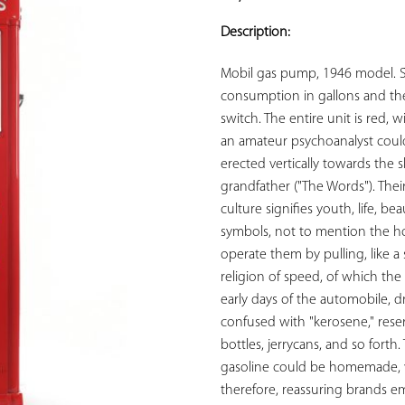
ADD TO
YOUR
Description:
FAVORITES
Mobil gas pump, 1946 model. 
consumption in gallons and the 
switch. The entire unit is red, 
an amateur psychoanalyst could 
erected vertically towards the sk
grandfather ("The Words"). Thei
culture signifies youth, life, be
symbols, not to mention the hos
operate them by pulling, like a s
religion of speed, of which the 
early days of the automobile, d
confused with "kerosene," reserv
bottles, jerrycans, and so forth.
gasoline could be homemade, with
therefore, reassuring brands em