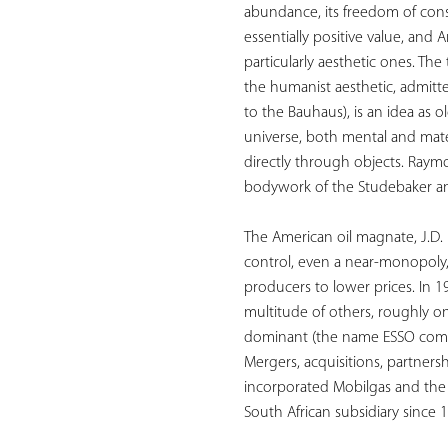
abundance, its freedom of cons
essentially positive value, and 
particularly aesthetic ones. T
the humanist aesthetic, admitt
to the Bauhaus), is an idea as o
universe, both mental and mater
directly through objects. Raym
bodywork of the Studebaker and
The American oil magnate, J.D. 
control, even a near-monopoly, 
producers to lower prices. In 1
multitude of others, roughly on
dominant (the name ESSO comes 
Mergers, acquisitions, partners
incorporated Mobilgas and the P
South African subsidiary since 