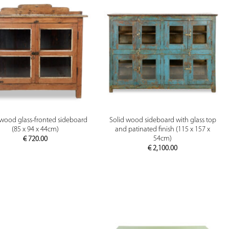
PREVIEW
PREVIEW
 wood glass-fronted sideboard
Solid wood sideboard with glass top
(85 x 94 x 44cm)
and patinated finish (115 x 157 x
54cm)
€
720.00
€
2,100.00