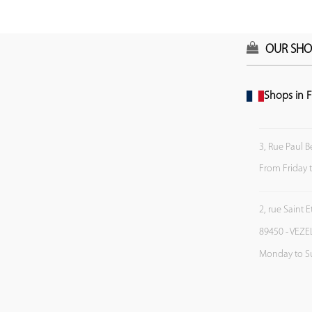
OUR SHO
Shops in F
3, Rue Paul B
From Friday 
2, rue Saint 
89450 - VEZE
Monday to S