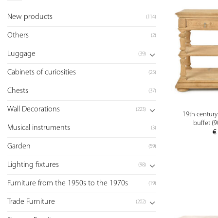
New products
(114)
Others
(2)
Luggage
(39)
Cabinets of curiosities
(25)
Chests
(37)
Wall Decorations
(223)
19th century
buffet (
Musical instruments
(3)
€
Garden
(59)
Lighting fixtures
(98)
Furniture from the 1950s to the 1970s
(19)
Trade Furniture
(202)