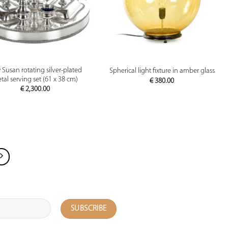
PREVIEW
PREVIEW
 Susan rotating silver-plated
Spherical light fixture in amber glass
tal serving set (61 x 38 cm)
€
380.00
€
2,300.00