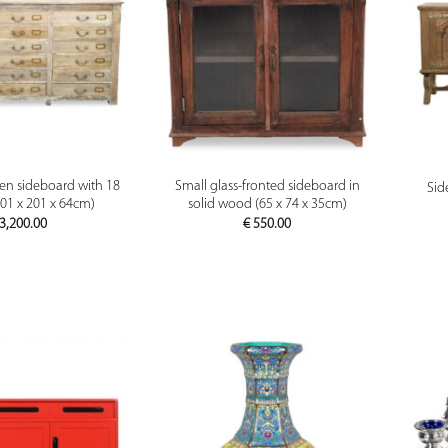
PREVIEW
PREVIEW
n sideboard with 18
Small glass-fronted sideboard in
Sid
01 x 201 x 64cm)
solid wood (65 x 74 x 35cm)
3,200.00
€
550.00