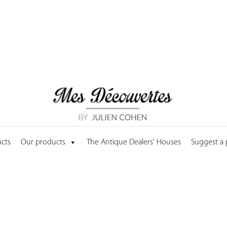
cts
Our products
The Antique Dealers' Houses
Suggest a