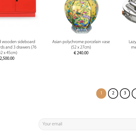
PREVIEW
PREVIEW
d wooden sideboard
Asian polychrome porcelain vase
Lazy
ds and 3 drawers (76
(52 x 27cm)
me
42 x 45cm)
€
240.00
2,500.00
1
2
3