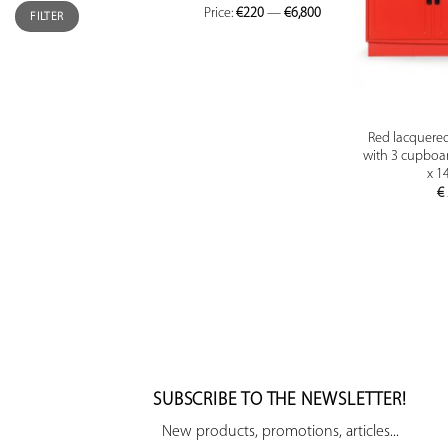
Price:
€220
—
€6,800
FILTER
Red lacquere
with 3 cupboar
x 1
€
SUBSCRIBE TO THE NEWSLETTER!
New products, promotions, articles...