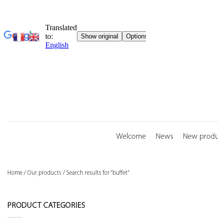
Skip
to
content
Welcome
News
New produ
Home
/
Our products
/
Search results for “buffet”
PRODUCT CATEGORIES