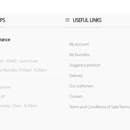
PS
USEFUL LINKS
rance
My account
My favorites
ert - 93400 - Saint Ouen
Suggest a product
to Monday: 9:30am - 6:30pm
Delivery
Our craftsmen
Etienne
Contact
LAY
unday: 10am - 6:30pm
Terms and Conditions of Sale/Terms