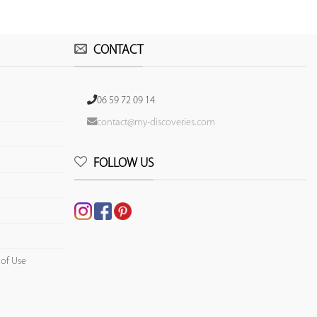
CONTACT
06 59 72 09 14
contact@my-discoveries.com
FOLLOW US
 of Use