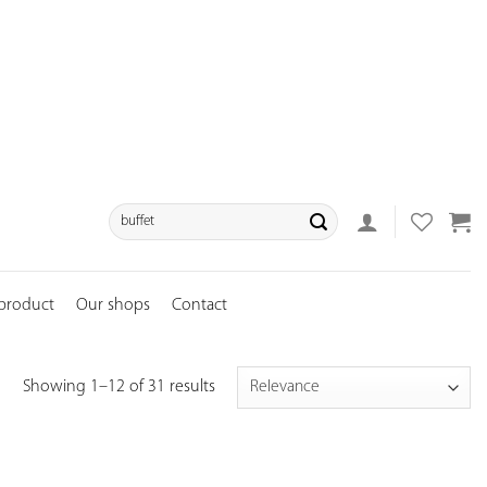
Search
for:
 product
Our shops
Contact
Showing 1–12 of 31 results