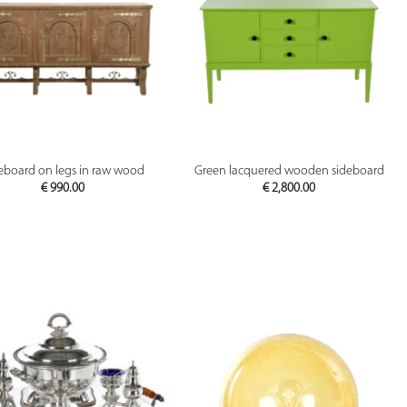
PREVIEW
PREVIEW
eboard on legs in raw wood
Green lacquered wooden sideboard
€
990.00
€
2,800.00