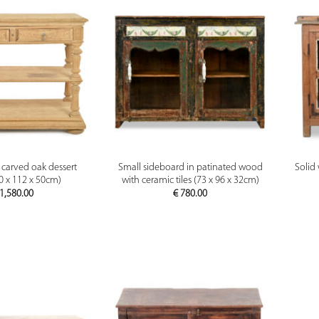
PREVIEW
PREVIEW
 carved oak dessert
Small sideboard in patinated wood
Solid
90 x 112 x 50cm)
with ceramic tiles (73 x 96 x 32cm)
1,580.00
€
780.00