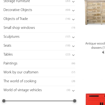
Storage Furniture
(263)
Decorative Objects
(404)
Objects of Trade
(146)
Small shop windows
(19)
Sculptures
(107)
Antique woode
Seats
(100)
drawers (1
€
Tables
(222)
Paintings
(66)
Work by our craftsmen
(57)
The world of cooking
(28)
World of vintage vehicles
(30)