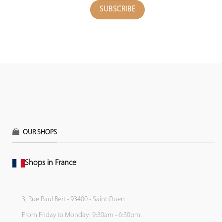
OUR SHOPS
Shops in France
3, Rue Paul Bert - 93400 - Saint Ouen
From Friday to Monday: 9:30am - 6:30pm