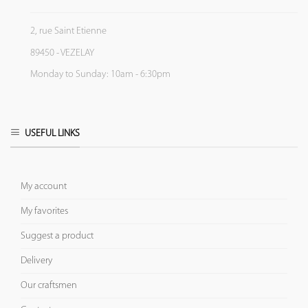
2, rue Saint Etienne
89450 - VEZELAY
Monday to Sunday: 10am - 6:30pm
USEFUL LINKS
My account
My favorites
Suggest a product
Delivery
Our craftsmen