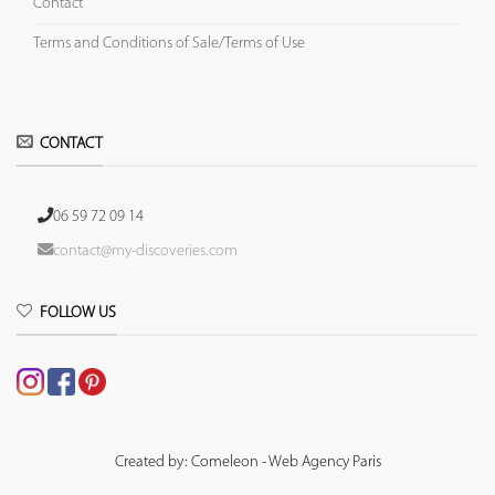
Contact
Terms and Conditions of Sale/Terms of Use
CONTACT
06 59 72 09 14
contact@my-discoveries.com
FOLLOW US
Created by: Comeleon - Web Agency Paris