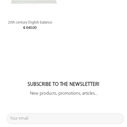
20th century English balance
€
640.00
SUBSCRIBE TO THE NEWSLETTER!
New products, promotions, articles...