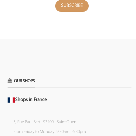
OUR SHOPS
Shops in France
3, Rue Paul Bert - 93400 - Saint Ouen
From Friday to Monday: 9:30am - 6:30pm