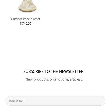
Outdoor stone planter
€
740.00
SUBSCRIBE TO THE NEWSLETTER!
New products, promotions, articles...