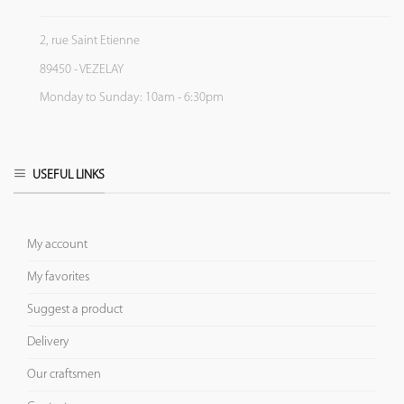
2, rue Saint Etienne
89450 - VEZELAY
Monday to Sunday: 10am - 6:30pm
USEFUL LINKS
My account
My favorites
Suggest a product
Delivery
Our craftsmen