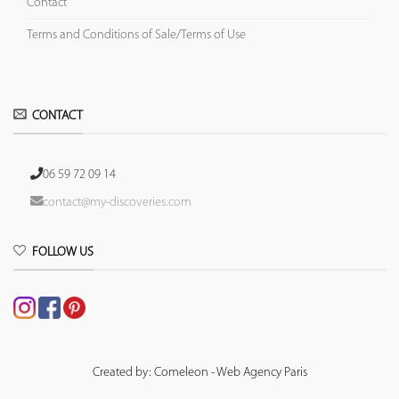
Contact
Terms and Conditions of Sale/Terms of Use
CONTACT
06 59 72 09 14
contact@my-discoveries.com
FOLLOW US
Created by: Comeleon - Web Agency Paris