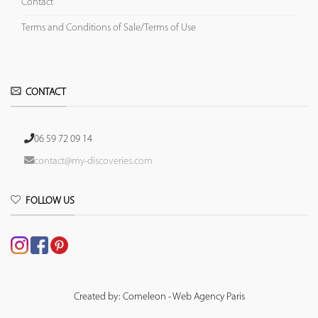
Contact
Terms and Conditions of Sale/Terms of Use
CONTACT
06 59 72 09 14
contact@my-discoveries.com
FOLLOW US
Created by: Comeleon - Web Agency Paris