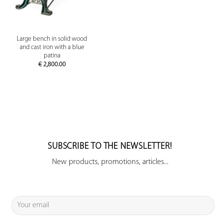
Large bench in solid wood
and cast iron with a blue
patina
€
2,800.00
SUBSCRIBE TO THE NEWSLETTER!
New products, promotions, articles...