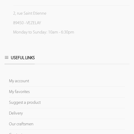
2, rue Saint Etienne
89450 - VEZELAY
Monday to Sunday: 10am - 6:30pm
USEFUL LINKS
My account
My favorites
Suggest a product
Delivery
Our craftsmen