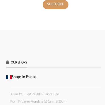
OUR SHOPS
Shops in France
3, Rue Paul Bert - 93400 - Saint Ouen
From Friday to Monday: 9:30am - 6:30pm