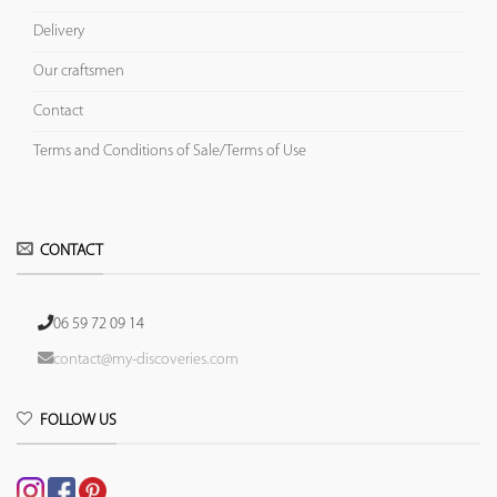
Delivery
Our craftsmen
Contact
Terms and Conditions of Sale/Terms of Use
CONTACT
06 59 72 09 14
contact@my-discoveries.com
FOLLOW US