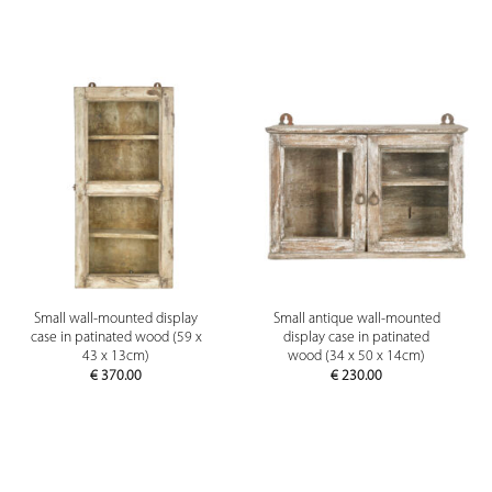
Small wall-mounted display
Small antique wall-mounted
case in patinated wood (59 x
display case in patinated
43 x 13cm)
wood (34 x 50 x 14cm)
€
370.00
€
230.00