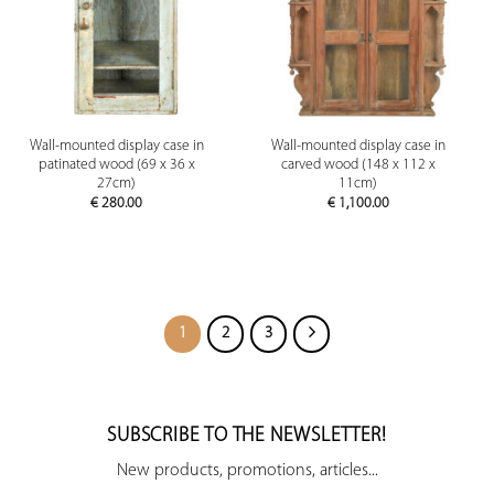
Wall-mounted display case in
Wall-mounted display case in
patinated wood (69 x 36 x
carved wood (148 x 112 x
27cm)
11cm)
€
280.00
€
1,100.00
1
2
3
SUBSCRIBE TO THE NEWSLETTER!
New products, promotions, articles...