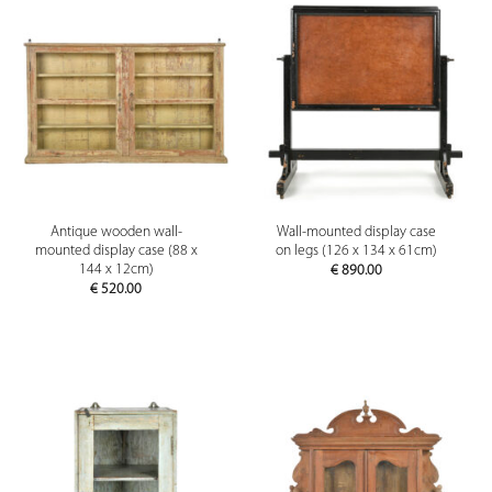
Antique wooden wall-
Wall-mounted display case
mounted display case (88 x
on legs (126 x 134 x 61cm)
144 x 12cm)
€
890.00
€
520.00