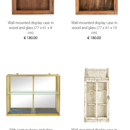
Wall-mounted display case in
Wall-mounted display case in
wood and glass (77 x 61 x 8
wood and glass (77 x 61 x 10
cm)
cm)
€
180.00
€
180.00