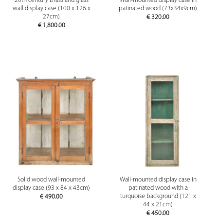
20th century brass and glass
Wall-mounted display case in
wall display case (100 x 126 x
patinated wood (73x34x9cm)
27cm)
€
320.00
€
1,800.00
Solid wood wall-mounted
Wall-mounted display case in
display case (93 x 84 x 43cm)
patinated wood with a
turquoise background (121 x
€
490.00
44 x 21cm)
€
450.00