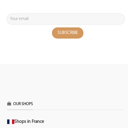
OUR SHOPS
Shops in France