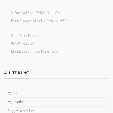
3, Rue Paul Bert - 93400 - Saint Ouen
From Friday to Monday: 9:30am - 6:30pm
2, rue Saint Etienne
89450 - VEZELAY
Monday to Sunday: 10am - 6:30pm
USEFUL LINKS
My account
My favorites
Suggest a product